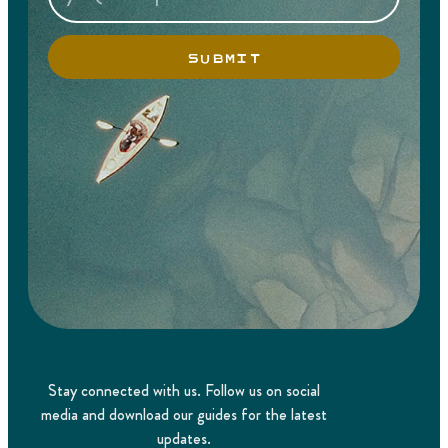
SUBMIT
Stay connected with us. Follow us on social
media and download our guides for the latest
updates.