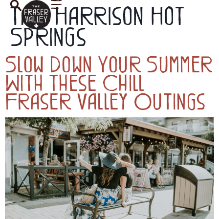
Tag:
Harrison Hot
Springs
Slow Down Your Summer
With These Chill
Fraser Valley Outings