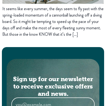
It seems like every summer, the days seem to fly past with the
spring-loaded momentum of a cannonball launching off a diving
board. So it might be tempting to speed up the pace of your
days off and make the most of every fleeting sunny moment.
But those in the know KNOW that it’s the […]
Sign up for our newsletter
to receive exclusive offers
and news.