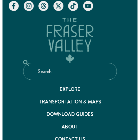
EXPLORE
TRANSPORTATION & MAPS
DOWNLOAD GUIDES
ABOUT
CONTACT US