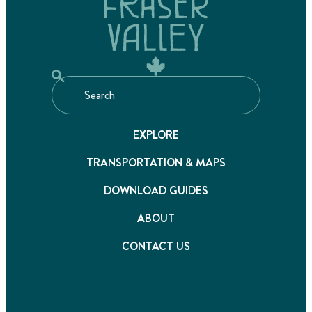
EXPLORE
TRANSPORTATION & MAPS
DOWNLOAD GUIDES
ABOUT
CONTACT US