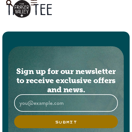
Tag:
tee
Sign up for our newsletter
to receive exclusive offers
and news.
SUBMIT