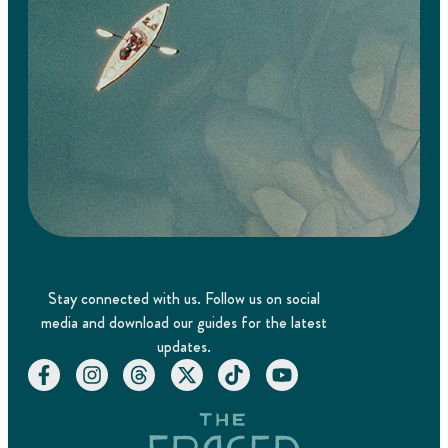
Stay connected with us. Follow us on social
media and download our guides for the latest
updates.