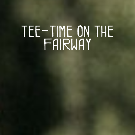
Tee-Time on The
Fairway