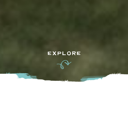
EXPLORE
With Springtime in the air, tee-time in the Valley is plentiful. 