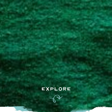
EXPLORE