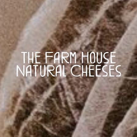
The Farm House
Natural Cheeses