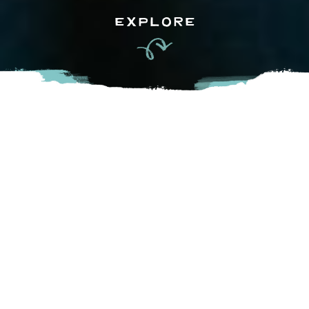
EXPLORE
The Fraser Valley’s landscape is filled with experiences to fill
your senses and connect you with friendly people and their
agricultural roots. A gathering of these experiences, the
Circle Farm Tour, is a self-guided tour that brings you to
unique agri-tourism destinations, special events, farm-gate
vendors, open-air markets, and eateries dotted throughout
the Fraser Valley. Starting in mid-May (weather dependent,