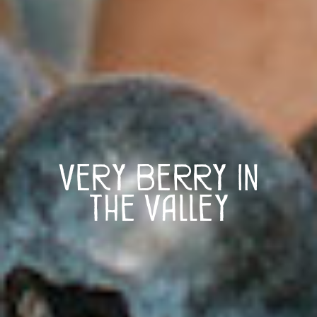
Very Berry in
the Valley