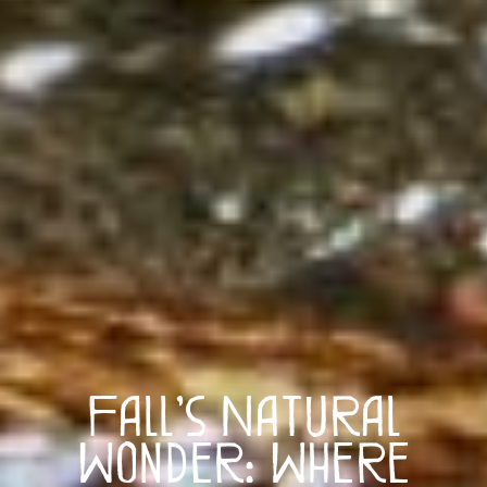
Fall’s Natural
Wonder: Where