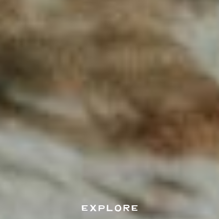
EXPLORE