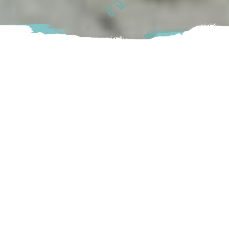
It’s getting to be that time of year again – time for the
splashing, thrashing, and incredible natural wonder that is the
salmon run. Just as the Dogwood is BC’s provincial flower,
and Western Red Cedar the provincial tree, the Pacific
Salmon swam its way into the hallowed halls of BC’s official
symbols, earning its designation as provincial fish in 2013.
Capped off by the spawning season, this fascinating fish
displays a true definition of the “circle” of life. Born in
freshwater, they spend their juvenile life in streams, rivers