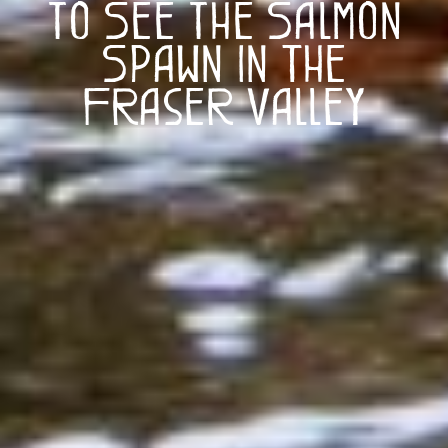
to See the Salmon
Spawn in The
Fraser Valley