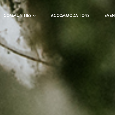
COMMUNITIES
ACCOMMODATIONS
EVEN