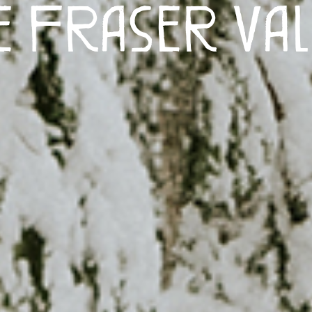
e Fraser Val