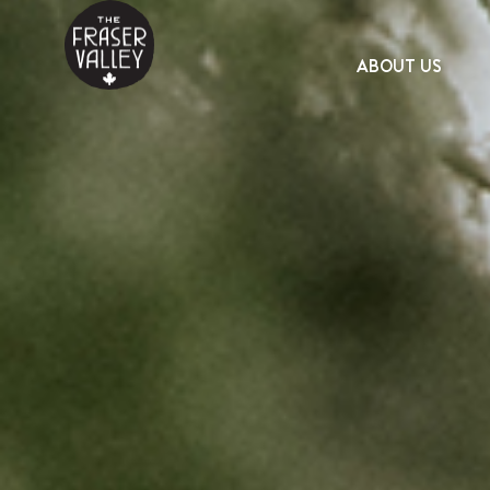
ABOUT US