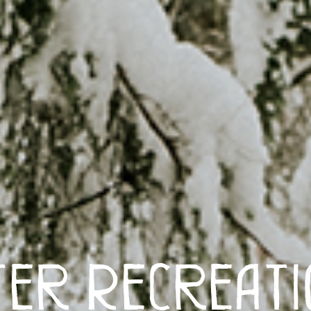
ter Recreatio