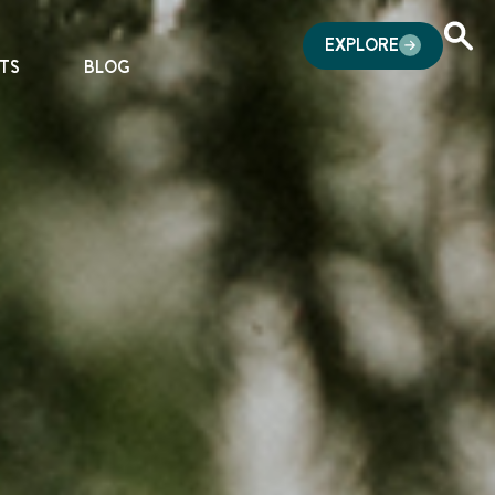
EXPLORE
TS
BLOG