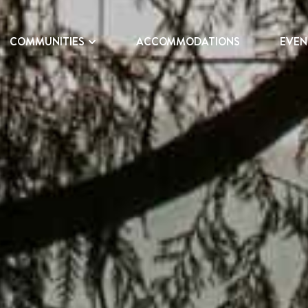
COMMUNITIES
ACCOMMODATIONS
EVEN