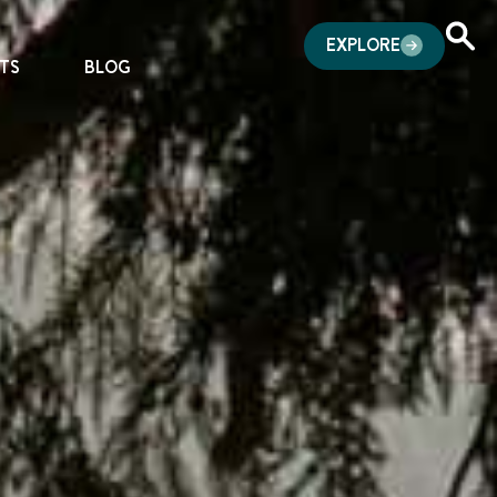
EXPLORE
TS
BLOG