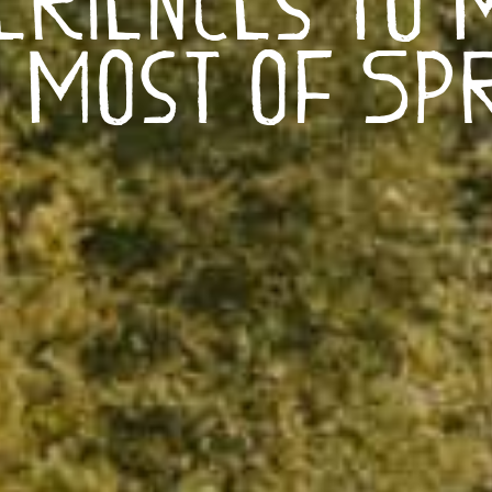
 Most of Sp