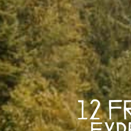
12 F
Exp