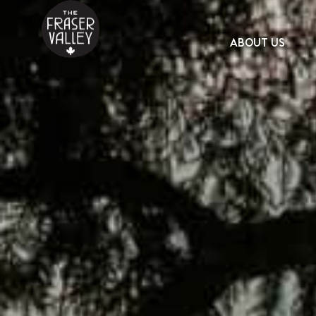
ABOUT US