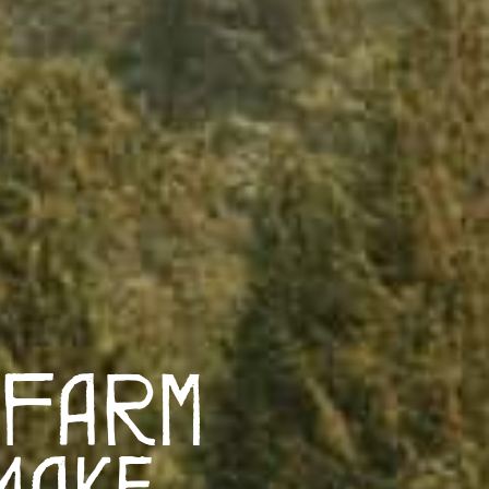
 Farm
Make