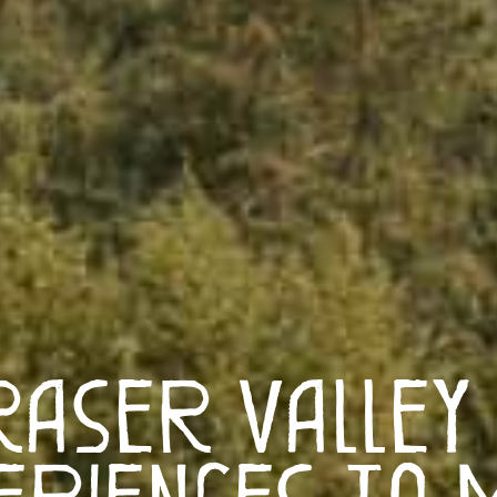
raser Valley
eriences to 