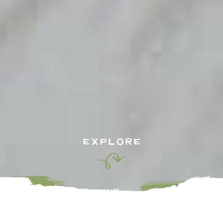
EXPLORE