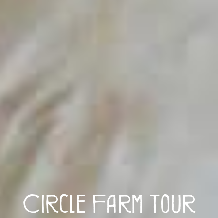
Circle Farm Tour