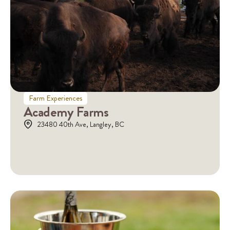
Farm Experiences
Academy Farms
23480 40th Ave, Langley, BC