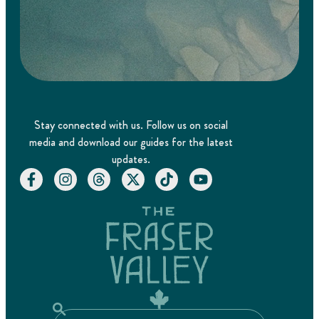
Stay connected with us. Follow us on social
media and download our guides for the latest
updates.