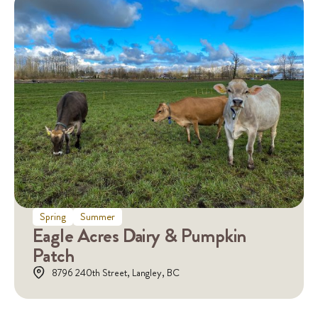
Spring
Summer
Eagle Acres Dairy & Pumpkin
Patch
8796 240th Street, Langley, BC