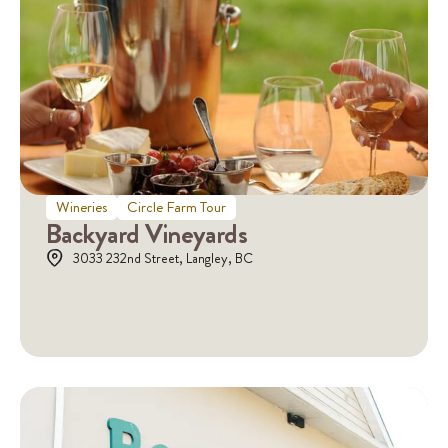
Wineries
Circle Farm Tour
Backyard Vineyards
3033 232nd Street, Langley, BC