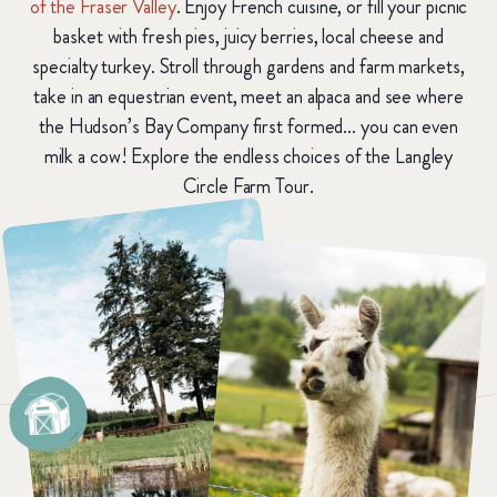
of the Fraser Valley
. Enjoy French cuisine, or fill your picnic
basket with fresh pies, juicy berries, local cheese and
specialty turkey. Stroll through gardens and farm markets,
take in an equestrian event, meet an alpaca and see where
the Hudson’s Bay Company first formed… you can even
milk a cow! Explore the endless choices of the Langley
Circle Farm Tour.