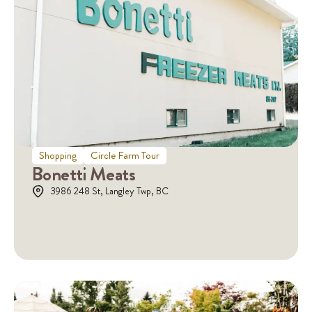
Shopping
Circle Farm Tour
Bonetti Meats
3986 248 St, Langley Twp, BC