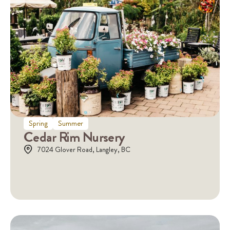
Spring
Summer
Cedar Rim Nursery
7024 Glover Road, Langley, BC