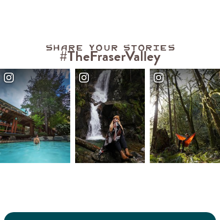
Share your stories
#TheFraserValley