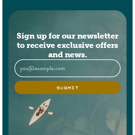
Sign up for our newsletter
to receive exclusive offers
and news.
SUBMIT