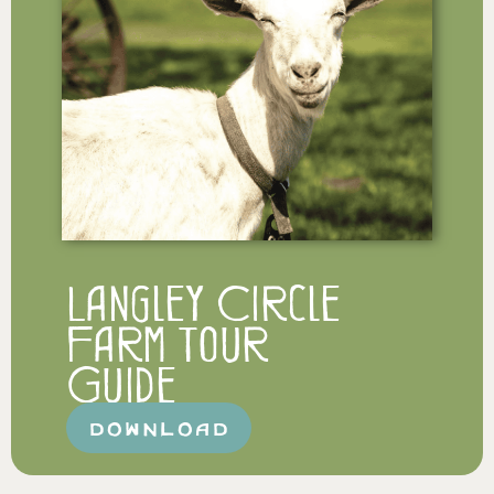
Langley Circle
Farm Tour
Guide
DOWNLOAD