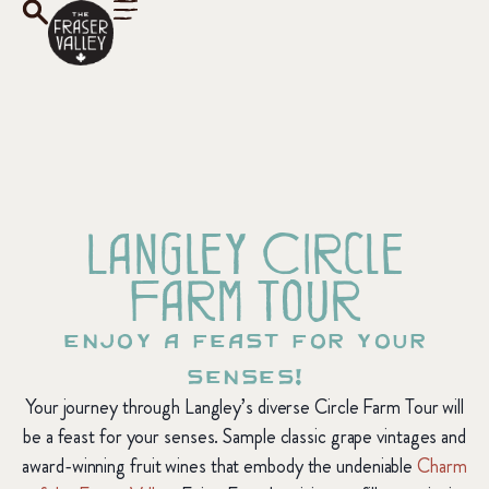
Langley Circle
Farm Tour
Enjoy a feast for your
senses!
Your journey through Langley’s diverse Circle Farm Tour will
be a feast for your senses. Sample classic grape vintages and
award-winning fruit wines that embody the undeniable
Charm