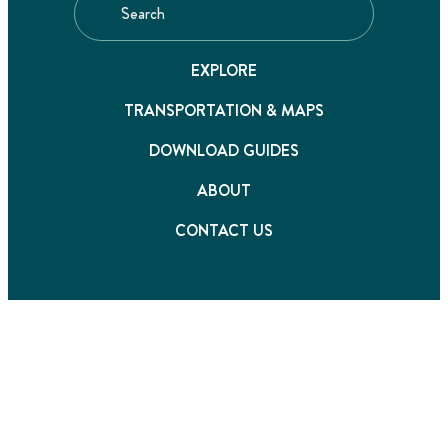
EXPLORE
TRANSPORTATION & MAPS
DOWNLOAD GUIDES
ABOUT
CONTACT US
©2026 Destination Fraser Valley. All rights reserved
Privacy Policy