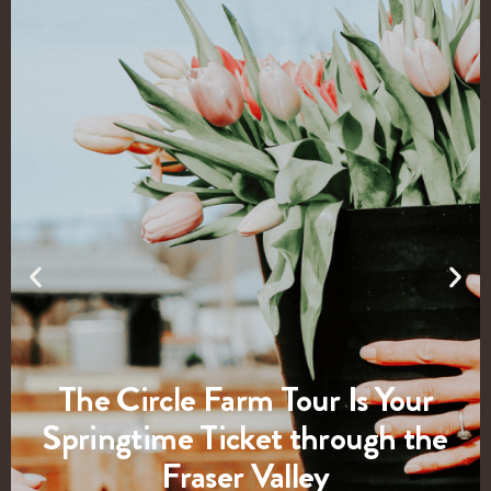
The Circle Farm Tour Is Your
Springtime Ticket through the
Fraser Valley