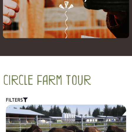
circle farm tour
FILTERS