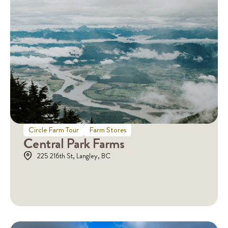
Circle Farm Tour
Farm Stores
Central Park Farms
225 216th St, Langley, BC