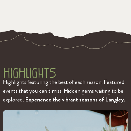
HigHlightS
Highlights featuring the best of each season. Featured
events that you can’t miss. Hidden gems waiting to be
explored.
Experience the vibrant seasons of Langley.