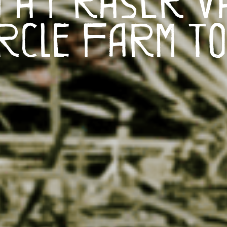
rcle Farm T