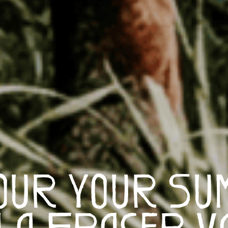
our Your Su
 a Fraser V