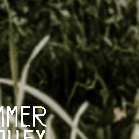
mmer
alley