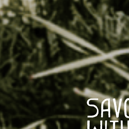
Sav
With