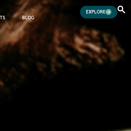
EXPLORE
TS
BLOG