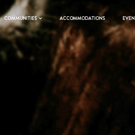
COMMUNITIES
ACCOMMODATIONS
EVEN