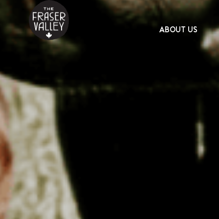
ABOUT US