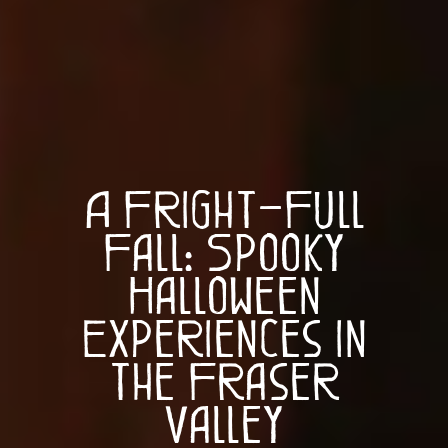
A Fright-Full
Fall: Spooky
Halloween
Experiences in
the Fraser
Valley