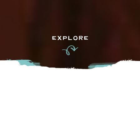
EXPLORE
For 11 months of the year, the Fraser Valley is a wondrous
and colourful place full of joy, laughter and smiles.
However…in October, a brooding and ominous cloud front
sweeps in over the Fraser River…