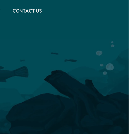
T
CONTACT US