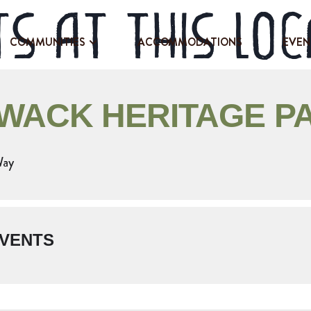
s at this loc
COMMUNITIES
ACCOMMODATIONS
EVEN
IWACK HERITAGE P
Way
VENTS