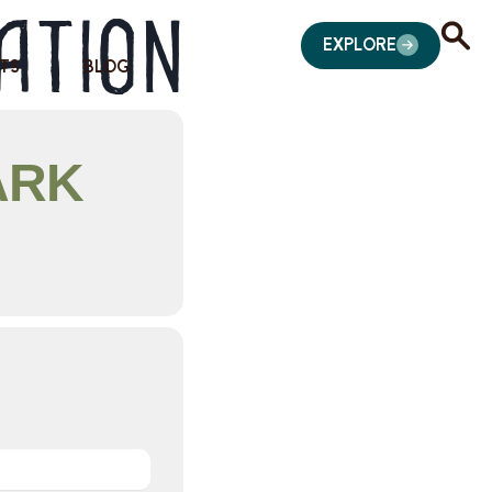
ation
EXPLORE
TS
BLOG
ARK