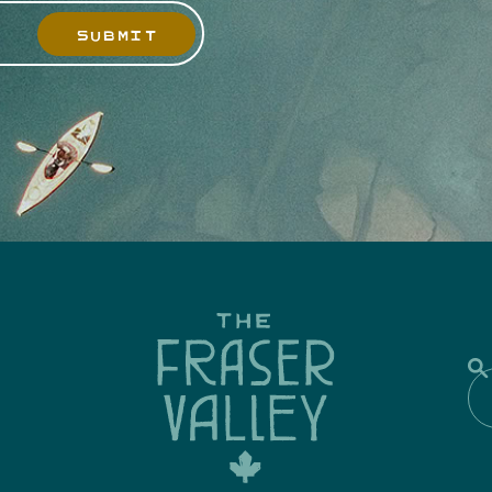
SUBMIT