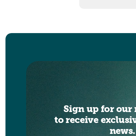
Sign up for our 
to receive exclusi
news.