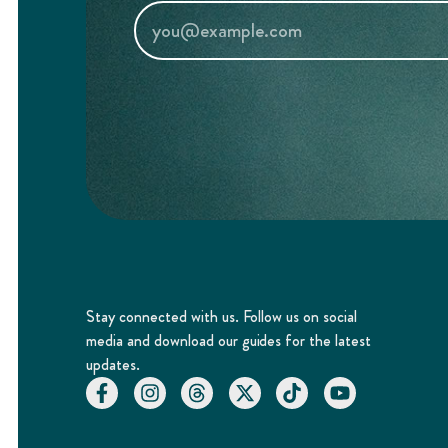
Stay connected with us. Follow us on social
media and download our guides for the latest
updates.