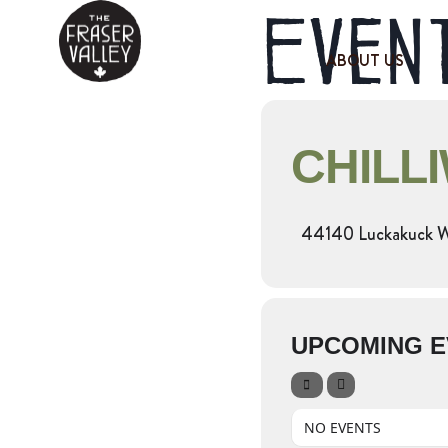
Event
ABOUT US
CHILL
44140 Luckakuck 
UPCOMING E
NO EVENTS