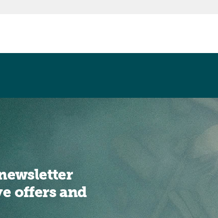
newsletter
ve offers and