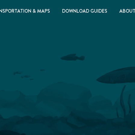
NSPORTATION & MAPS
DOWNLOAD GUIDES
ABOU