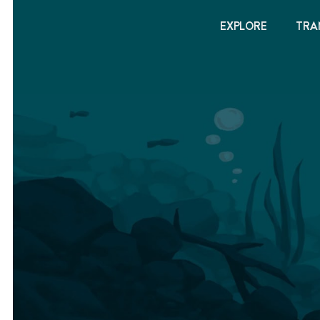
EXPLORE
TRA