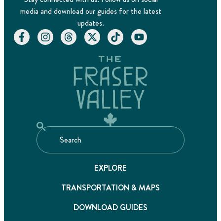
media and download our guides for the latest
updates.
EXPLORE
TRANSPORTATION & MAPS
DOWNLOAD GUIDES