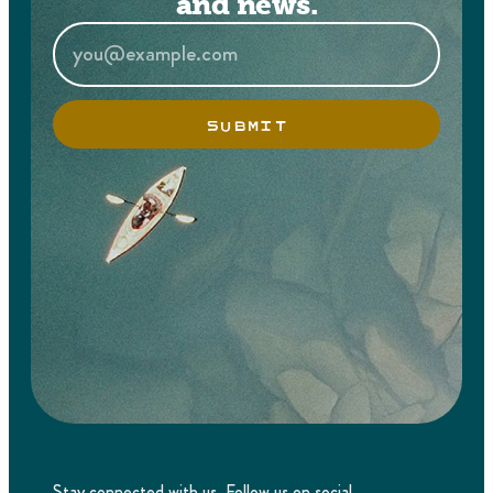
and news.
SUBMIT
Stay connected with us. Follow us on social