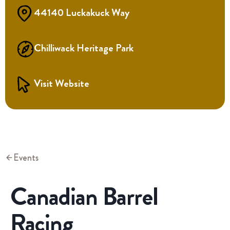
44140 Luckakuck Way
Chilliwack Heritage Park
Visit Website
Events
Canadian Barrel
Racing