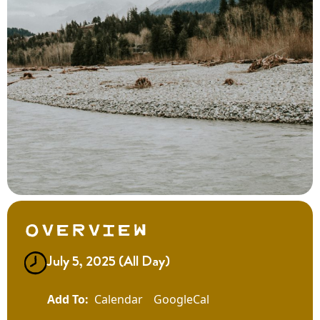
Overview
July 5, 2025 (All Day)
Calendar
GoogleCal