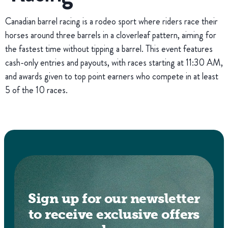
Canadian barrel racing is a rodeo sport where riders race their
horses around three barrels in a cloverleaf pattern, aiming for
the fastest time without tipping a barrel. This event features
cash-only entries and payouts, with races starting at 11:30 AM,
and awards given to top point earners who compete in at least
5 of the 10 races.
Sign up for our newsletter
to receive exclusive offers