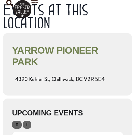
Events at this
location
YARROW PIONEER
PARK
4390 Kehler St, Chilliwack, BC V2R 5E4
UPCOMING EVENTS