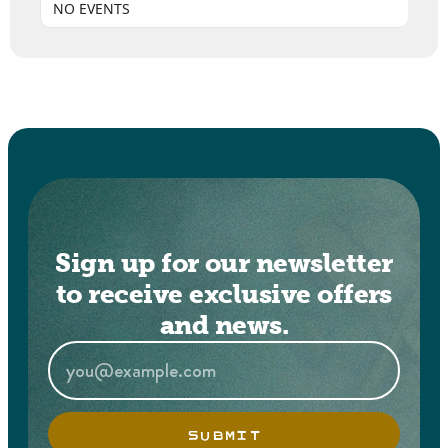
NO EVENTS
Sign up for our newsletter
to receive exclusive offers
and news.
SUBMIT