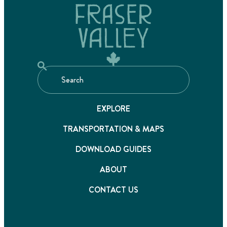
EXPLORE
TRANSPORTATION & MAPS
DOWNLOAD GUIDES
ABOUT
CONTACT US