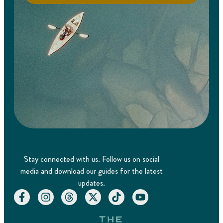
Stay connected with us. Follow us on social
media and download our guides for the latest
updates.