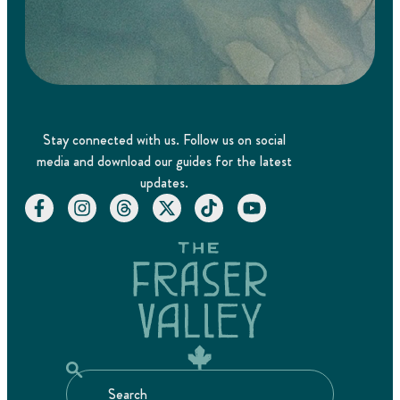
Stay connected with us. Follow us on social
media and download our guides for the latest
updates.