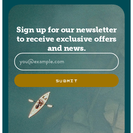
Sign up for our newsletter
to receive exclusive offers
and news.
SUBMIT