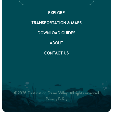
EXPLORE
TRANSPORTATION & MAPS
DOWNLOAD GUIDES
ABOUT
CONTACT US
©2026 Destination Fraser Valley. All rights reserved
Privacy Policy