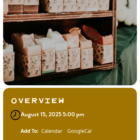
Overview
August 15, 2025 5:00 pm
Calendar
GoogleCal