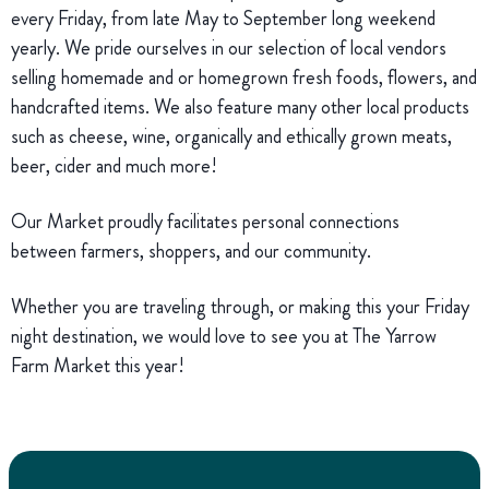
every Friday, from late May to September long weekend
yearly. We pride ourselves in our selection of local vendors
selling homemade and or homegrown fresh foods, flowers, and
handcrafted items. We also feature many other local products
such as cheese, wine, organically and ethically grown meats,
beer, cider and much more!
Our Market proudly facilitates personal connections
between farmers, shoppers, and our community.
Whether you are traveling through, or making this your Friday
night destination, we would love to see you at The Yarrow
Farm Market this year!