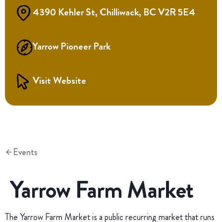
4390 Kehler St, Chilliwack, BC V2R 5E4
Yarrow Pioneer Park
Visit Website
Events
Yarrow Farm Market
The Yarrow Farm Market is a public recurring market that runs