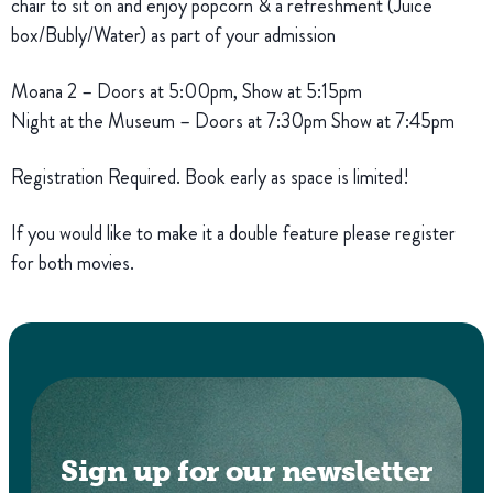
chair to sit on and enjoy popcorn & a refreshment (Juice
box/Bubly/Water) as part of your admission
Moana 2 – Doors at 5:00pm, Show at 5:15pm
Night at the Museum – Doors at 7:30pm Show at 7:45pm
Registration Required. Book early as space is limited!
If you would like to make it a double feature please register
for both movies.
Sign up for our newsletter