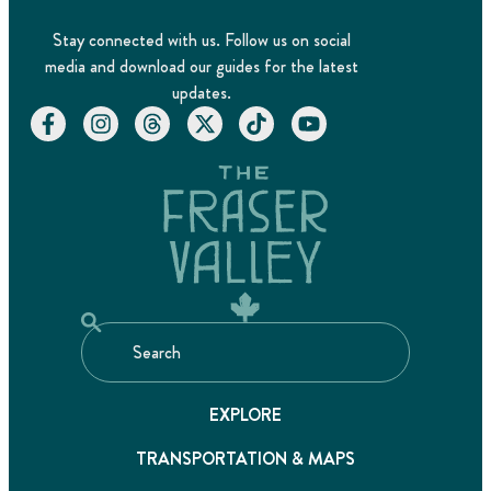
Stay connected with us. Follow us on social
media and download our guides for the latest
updates.
EXPLORE
TRANSPORTATION & MAPS