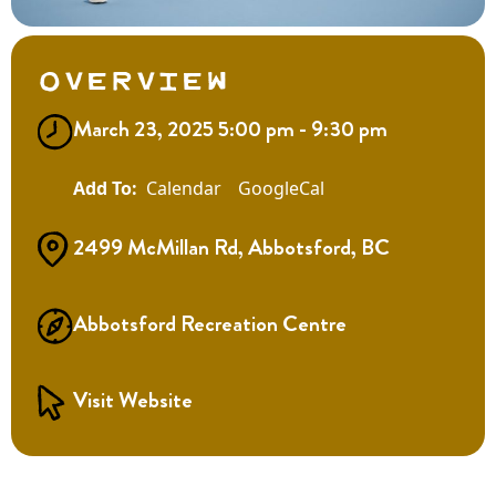
Overview
March 23, 2025 5:00 pm - 9:30 pm
Calendar
GoogleCal
2499 McMillan Rd, Abbotsford, BC
Abbotsford Recreation Centre
Visit Website