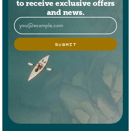
to receive exclusive offers
and news.
SUBMIT