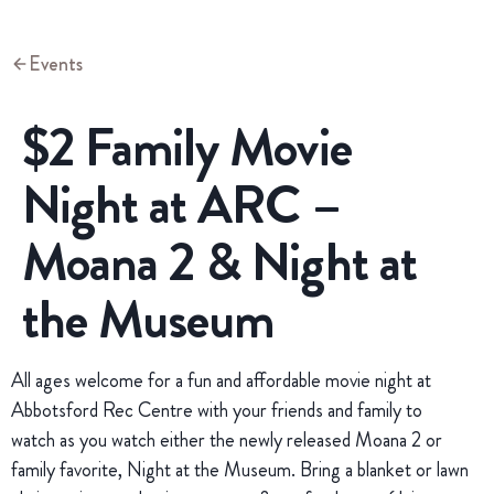
Events
$2 Family Movie
Night at ARC –
Moana 2 & Night at
the Museum
All ages welcome for a fun and affordable movie night at
Abbotsford Rec Centre with your friends and family to
watch as you watch either the newly released Moana 2 or
family favorite, Night at the Museum. Bring a blanket or lawn