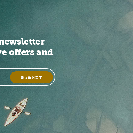
newsletter
ve offers and
SUBMIT