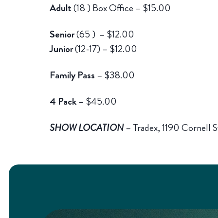
Adult
(18 ) Box Office – $15.00
Senior
(65 ) – $12.00
Junior
(12-17)
– $12.00
Family Pass
– $38.00
4 Pack
– $45.00
SHOW LOCATION
– Tradex, 1190 Cornell S