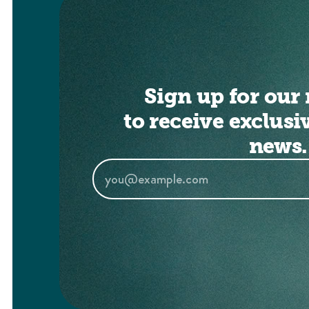
Sign up for our 
to receive exclusi
news.