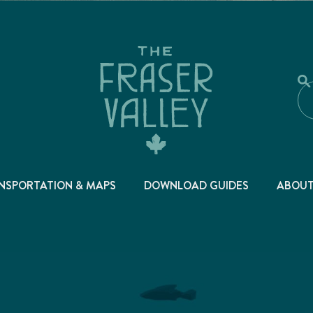
NSPORTATION & MAPS
DOWNLOAD GUIDES
ABOU