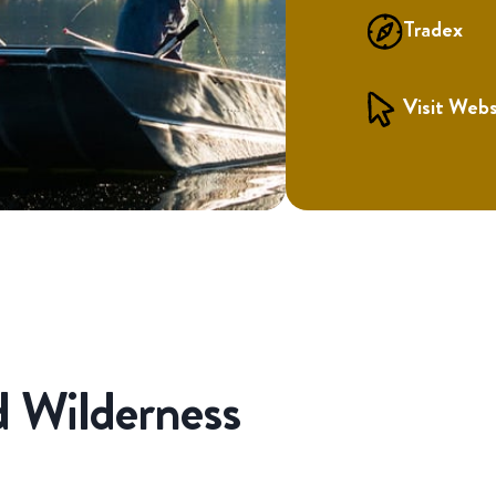
Tradex
Visit Webs
 Wilderness