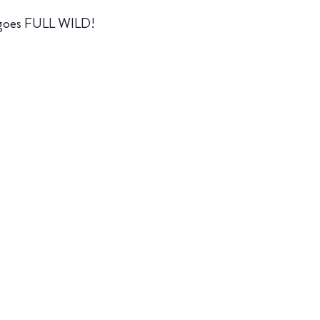
w goes FULL WILD!