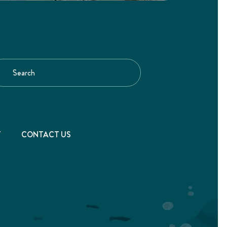
T
CONTACT US