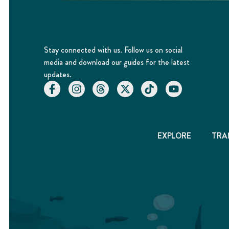
Stay connected with us. Follow us on social
media and download our guides for the latest
updates.
EXPLORE
TRA