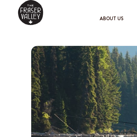
ABOUT US