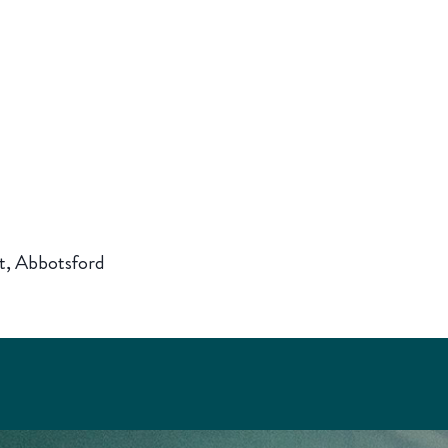
t, Abbotsford