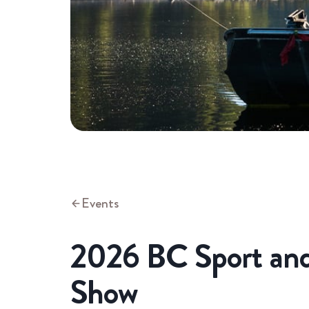
Events
2026 BC Sport and
Show