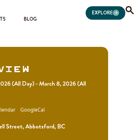
EXPLORE
TS
BLOG
view
026 (All Day) - March 8, 2026 (All
lendar
GoogleCal
ll Street, Abbotsford, BC