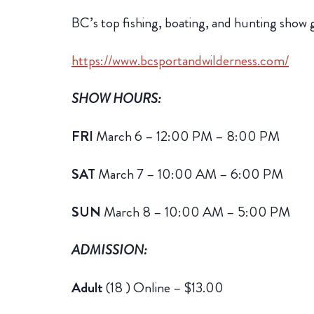
BC’s top fishing, boating, and hunting sho
https://www.bcsportandwilderness.com/
SHOW HOURS:
FRI
March 6 – 12:00 PM – 8:00 PM
SAT
March 7 – 10:00 AM – 6:00 PM
SUN
March 8 – 10:00 AM – 5:00 PM
ADMISSION:
Adult
(18 )
Online – $13.00