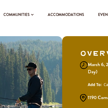
COMMUNITIES
ACCOMMODATIONS
EVEN
Over
March 6, 2
Day)
Ca
1190 Corne