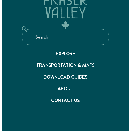
EXPLORE
TRANSPORTATION & MAPS
DOWNLOAD GUIDES
ABOUT
CONTACT US