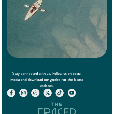
Stay connected with us. Follow us on social
media and download our guides for the latest
updates.