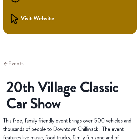
Visit Website
Events
20th Village Classic
Car Show
This free, family friendly event brings over 500 vehicles and
thousands of people to Downtown Chilliwack. The event
features live music, food trucks, family fun zone and of