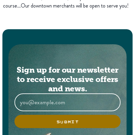
course…Our downtown merchants will be open to serve you!
Sign up for our newsletter
to receive exclusive offers
and news.
SUBMIT