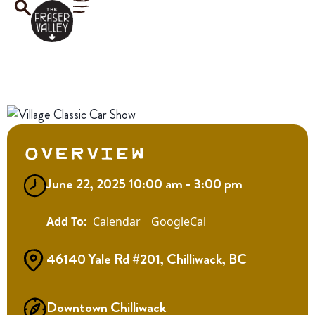
Overview
June 22, 2025 10:00 am - 3:00 pm
Calendar
GoogleCal
46140 Yale Rd #201, Chilliwack, BC
Downtown Chilliwack