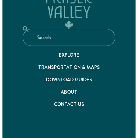
EXPLORE
TRANSPORTATION & MAPS
DOWNLOAD GUIDES
ABOUT
CONTACT US