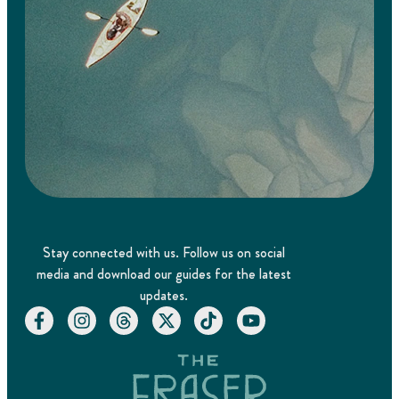
Stay connected with us. Follow us on social
media and download our guides for the latest
updates.