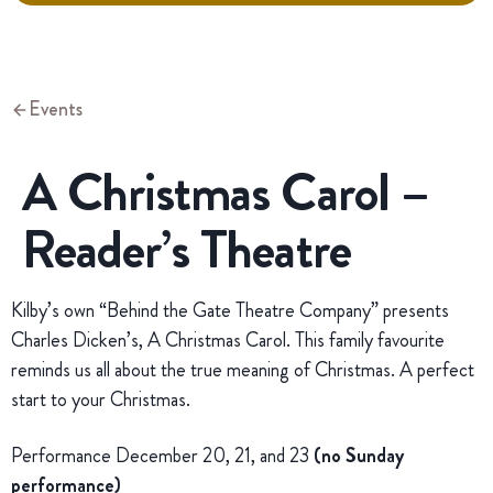
Events
A Christmas Carol –
Reader’s Theatre
Kilby’s own “Behind the Gate Theatre Company” presents
Charles Dicken’s, A Christmas Carol. This family favourite
reminds us all about the true meaning of Christmas. A perfect
start to your Christmas.
Performance December 20, 21, and 23
(no Sunday
performance)