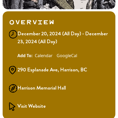
Overview
December 20, 2024 (All Day) - December
23, 2024 (All Day)
Calendar
GoogleCal
290 Esplanade Ave, Harrison, BC
Harrison Memorial Hall
Visit Website