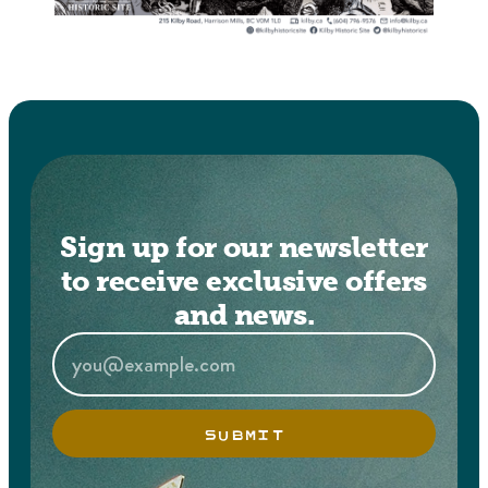
Sign up for our newsletter
to receive exclusive offers
and news.
SUBMIT