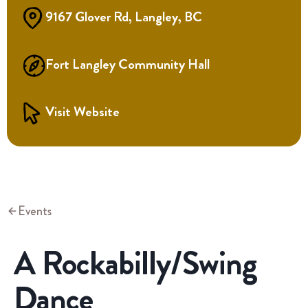
9167 Glover Rd, Langley, BC
Fort Langley Community Hall
Visit Website
Events
A Rockabilly/Swing
Dance