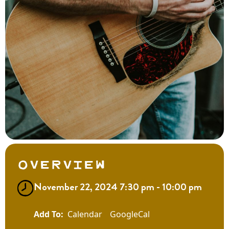
Overview
November 22, 2024 7:30 pm - 10:00 pm
Calendar
GoogleCal