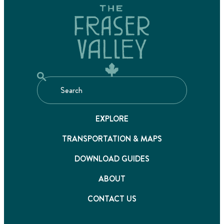
EXPLORE
TRANSPORTATION & MAPS
DOWNLOAD GUIDES
ABOUT
CONTACT US