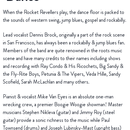
When the Rocket Revellers play, the dance floor is packed to
the sounds of western swing, jump blues, gospel and rockabilly.
Lead vocalist Dennis Brock, originally a part of the rock scene
in San Francisco, has always been a rockabilly & jump blues fan.
Members of the band are quite renowned in the roots music
scene and have many credits to their names including shows
and recording with Ray Condo & His Ricochets, Big Sandy &
the Fly-Rite Boys, Petunia & The Vipers, Veda Hille, Sandy
Scofield, Sarah McLachlan and many others.
Pianist & vocalist Mike Van Eyes is an absolute one-man
wrecking crew, a premier Boogie Woogie showman! Master
musicians Stephen Nikleva (guitar) and Jimmy Roy (steel
guitar) provide a sonic richness to the music while Paul
Townsend (drums) and Joseph Lubinsky-Mast (upright bass)