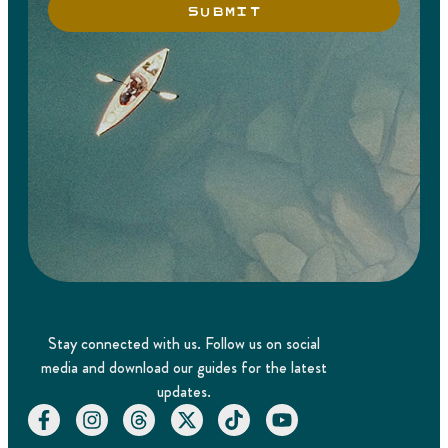
SUBMIT
Stay connected with us. Follow us on social
media and download our guides for the latest
updates.