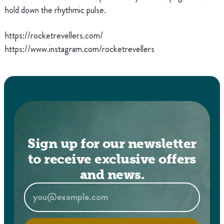
hold down the rhythmic pulse.
https://rocketrevellers.com/
https://www.instagram.com/rocketrevellers
Sign up for our newsletter
to receive exclusive offers
and news.