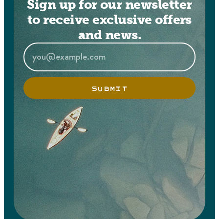
Sign up for our newsletter
to receive exclusive offers
and news.
SUBMIT