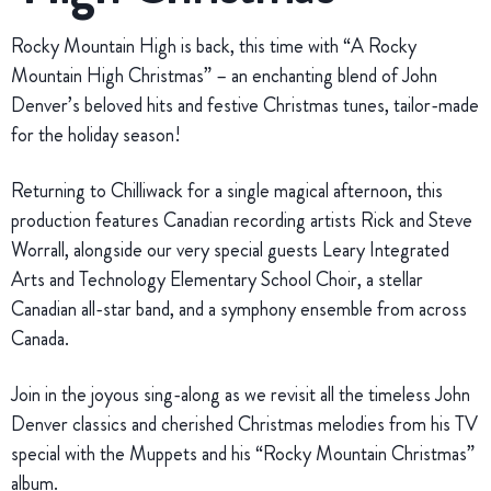
Rocky Mountain High is back, this time with “A Rocky
Mountain High Christmas” – an enchanting blend of John
Denver’s beloved hits and festive Christmas tunes, tailor-made
for the holiday season!
Returning to Chilliwack for a single magical afternoon, this
production features Canadian recording artists Rick and Steve
Worrall, alongside our very special guests Leary Integrated
Arts and Technology Elementary School Choir, a stellar
Canadian all-star band, and a symphony ensemble from across
Canada.
Join in the joyous sing-along as we revisit all the timeless John
Denver classics and cherished Christmas melodies from his TV
special with the Muppets and his “Rocky Mountain Christmas”
album.