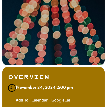
Overview
November 24, 2024 2:00 pm
Calendar
GoogleCal