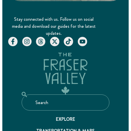
Stay connected with us. Follow us on social
media and download our guides for the latest
updates.
EXPLORE
TRANSPORTATION & MAPS