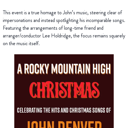
This event is a true homage to John’s music, steering clear of
impersonations and instead spotlighting his incomparable songs.
Featuring the arrangements of long-time friend and
arranger/conductor Lee Holdridge, the focus remains squarely
on the music itself.