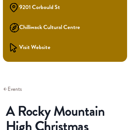
9201 Corbould St
Chilliwack Cultural Centre
Visit Website
Events
A Rocky Mountain
High Christmas