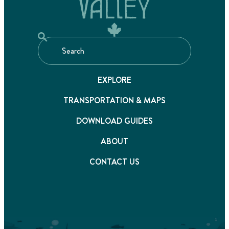
EXPLORE
TRANSPORTATION & MAPS
DOWNLOAD GUIDES
ABOUT
CONTACT US