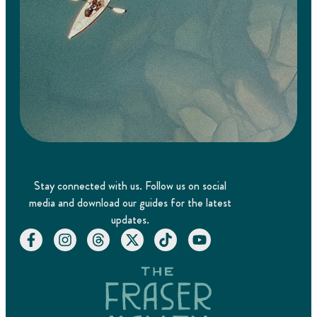
Stay connected with us. Follow us on social
media and download our guides for the latest
updates.