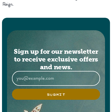
Reign.
Sign up for our newsletter
to receive exclusive offers
and news.
SUBMIT