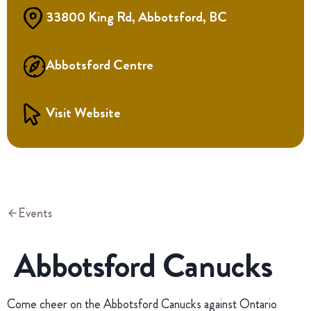
33800 King Rd, Abbotsford, BC
Abbotsford Centre
Visit Website
Events
Abbotsford Canucks
Come cheer on the Abbotsford Canucks against Ontario