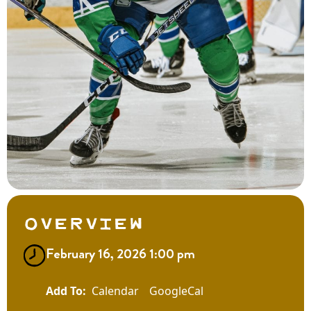
Overview
February 16, 2026 1:00 pm
Calendar
GoogleCal