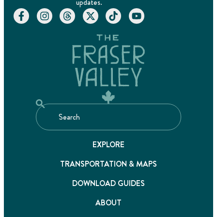
updates.
EXPLORE
TRANSPORTATION & MAPS
DOWNLOAD GUIDES
ABOUT