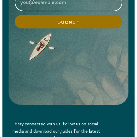
SUBMIT
Stay connected with us. Follow us on social
media and download our guides for the latest