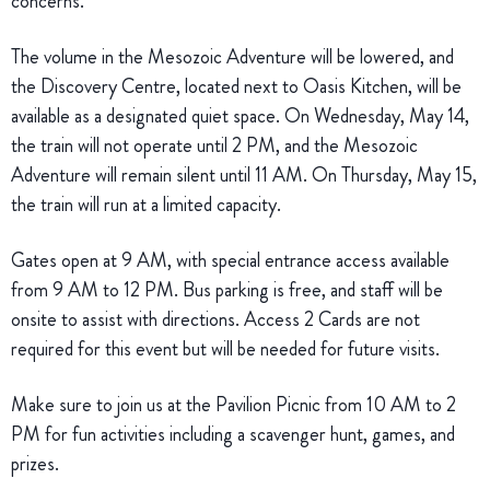
concerns.
The volume in the Mesozoic Adventure will be lowered, and
the Discovery Centre, located next to Oasis Kitchen, will be
available as a designated quiet space. On Wednesday, May 14,
the train will not operate until 2 PM, and the Mesozoic
Adventure will remain silent until 11 AM. On Thursday, May 15,
the train will run at a limited capacity.
Gates open at 9 AM, with special entrance access available
from 9 AM to 12 PM. Bus parking is free, and staff will be
onsite to assist with directions. Access 2 Cards are not
required for this event but will be needed for future visits.
Make sure to join us at the Pavilion Picnic from 10 AM to 2
PM for fun activities including a scavenger hunt, games, and
prizes.