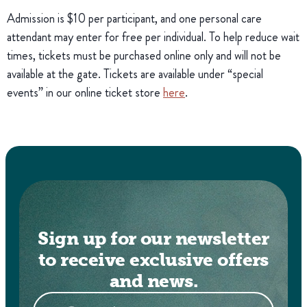
Admission is $10 per participant, and one personal care
attendant may enter for free per individual. To help reduce wait
times, tickets must be purchased online only and will not be
available at the gate. Tickets are available under “special
events” in our online ticket store
here
.
Sign up for our newsletter
to receive exclusive offers
and news.