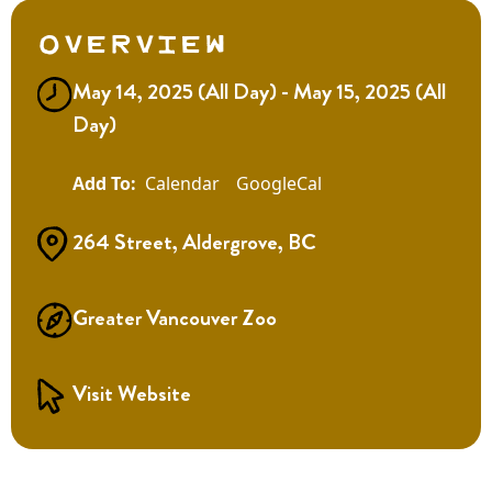
Overview
May 14, 2025 (All Day) - May 15, 2025 (All
Day)
Calendar
GoogleCal
264 Street, Aldergrove, BC
Greater Vancouver Zoo
Visit Website