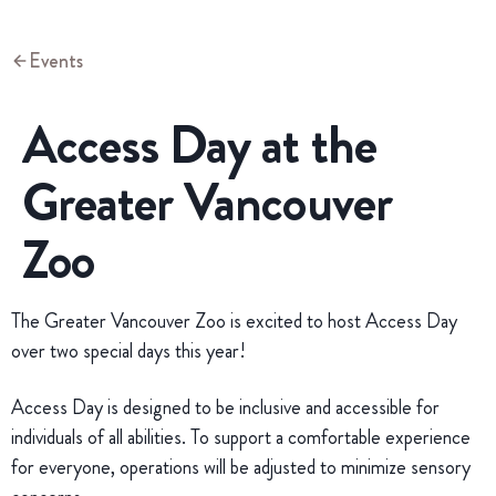
Events
Access Day at the
Greater Vancouver
Zoo
The Greater Vancouver Zoo is excited to host Access Day
over two special days this year!
Access Day is designed to be inclusive and accessible for
individuals of all abilities. To support a comfortable experience
for everyone, operations will be adjusted to minimize sensory