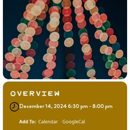
Overview
December 14, 2024 6:30 pm - 8:00 pm
Calendar
GoogleCal