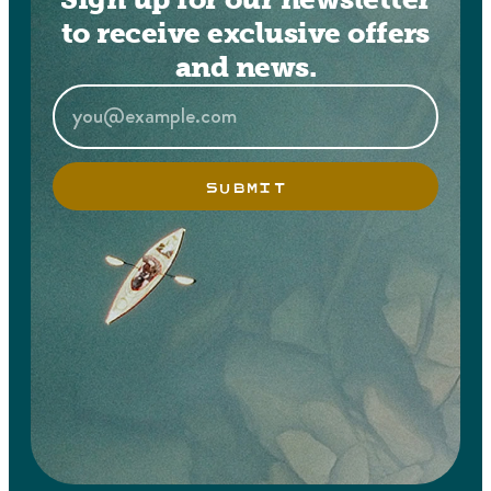
to receive exclusive offers
and news.
SUBMIT