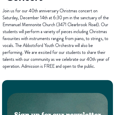
Join us for our 40th anniversary Christmas concert on
Saturday, December 14th at 6:30 pm in the sanctuary of the
Emmanuel Mennonite Church (3471 Clearbrook Road). Our
students will perform a variety of pieces including Christmas
favourites with instruments ranging from piano, to strings, to
vocals. The Abbotsford Youth Orchestra will also be
performing. We are excited for our students to share their
talents with our community as we celebrate our 40th year of
operation. Admission is FREE and open to the public.
Sign up for our newsletter