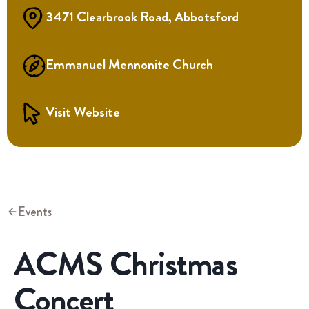
3471 Clearbrook Road, Abbotsford
Emmanuel Mennonite Church
Visit Website
Events
ACMS Christmas
Concert