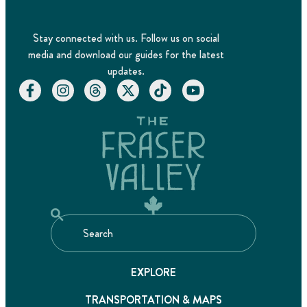
Stay connected with us. Follow us on social
media and download our guides for the latest
updates.
EXPLORE
TRANSPORTATION & MAPS