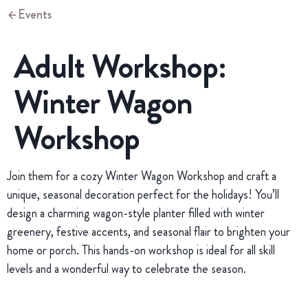
Events
Adult Workshop:
Winter Wagon
Workshop
Join them for a cozy Winter Wagon Workshop and craft a
unique, seasonal decoration perfect for the holidays! You’ll
design a charming wagon-style planter filled with winter
greenery, festive accents, and seasonal flair to brighten your
home or porch. This hands-on workshop is ideal for all skill
levels and a wonderful way to celebrate the season.