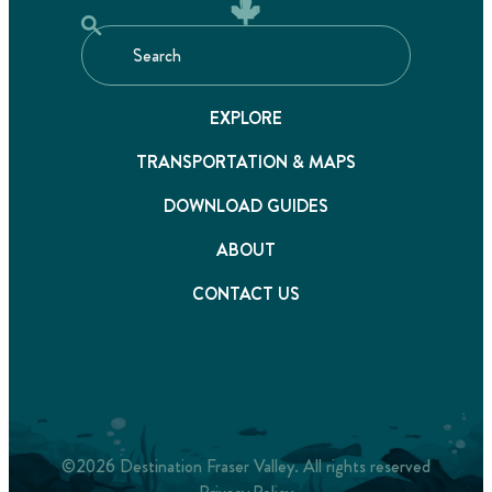
EXPLORE
TRANSPORTATION & MAPS
DOWNLOAD GUIDES
ABOUT
CONTACT US
©2026 Destination Fraser Valley. All rights reserved