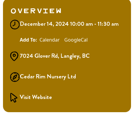
Overview
December 14, 2024 10:00 am - 11:30 am
Calendar
GoogleCal
7024 Glover Rd, Langley, BC
Cedar Rim Nursery Ltd
Visit Website