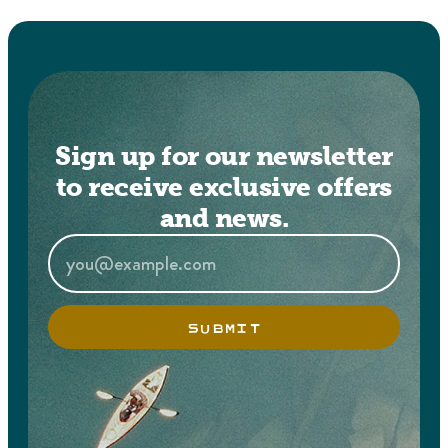
Sign up for our newsletter
to receive exclusive offers
and news.
SUBMIT