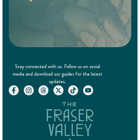
Stay connected with us. Follow us on social
media and download our guides for the latest
updates.