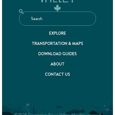
EXPLORE
TRANSPORTATION & MAPS
DOWNLOAD GUIDES
ABOUT
CONTACT US
©2026 Destination Fraser Valley. All rights reserved