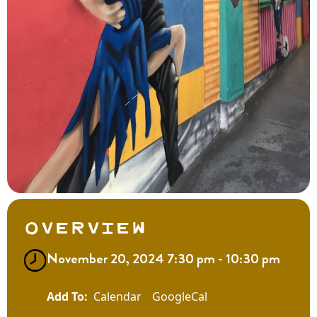
Overview
November 20, 2024 7:30 pm - 10:30 pm
Calendar
GoogleCal