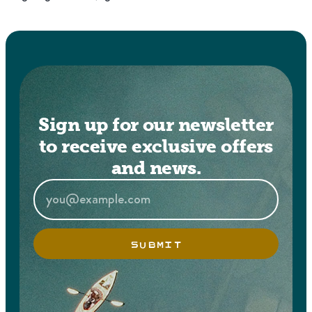
Sign up for our newsletter
to receive exclusive offers
and news.
SUBMIT