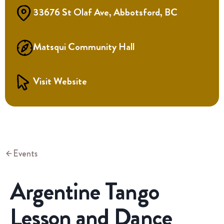
33676 St Olaf Ave, Abbotsford, BC
Matsqui Community Hall
Visit Website
Events
Argentine Tango
Lesson and Dance