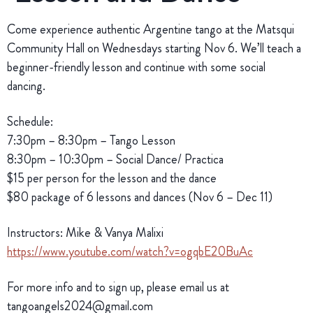
Come experience authentic Argentine tango at the Matsqui
Community Hall on Wednesdays starting Nov 6. We’ll teach a
beginner-friendly lesson and continue with some social
dancing.
Schedule:
7:30pm – 8:30pm – Tango Lesson
8:30pm – 10:30pm – Social Dance/ Practica
$15 per person for the lesson and the dance
$80 package of 6 lessons and dances (Nov 6 – Dec 11)
Instructors: Mike & Vanya Malixi
https://www.youtube.com/watch?v=ogqbE20BuAc
For more info and to sign up, please email us at
tangoangels2024@gmail.com