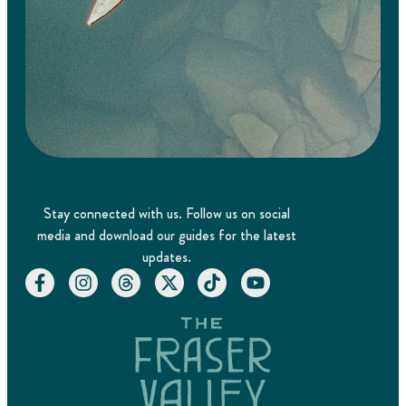
Stay connected with us. Follow us on social
media and download our guides for the latest
updates.