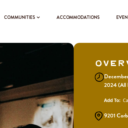
COMMUNITIES
ACCOMMODATIONS
EVEN
Over
December 
2024 (All
Ca
9201 Corb