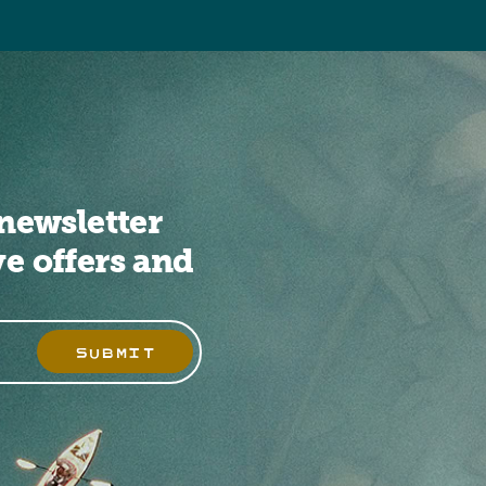
newsletter
ve offers and
SUBMIT