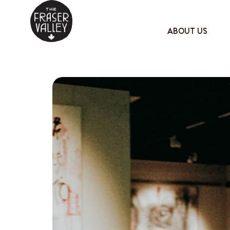
ABOUT US