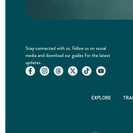
Stay connected with us. Follow us on social
media and download our guides for the latest
updates.
EXPLORE
TRA