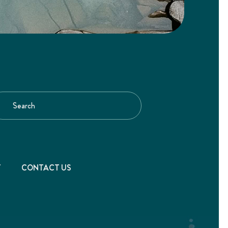
T
CONTACT US