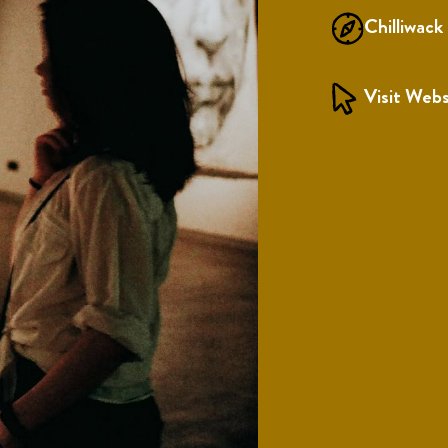
Chilliwack
Visit Webs