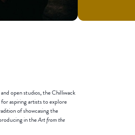
s and open studios, the Chilliwack
r aspiring artists to explore
tradition of showcasing the
 producing in the
Art from the