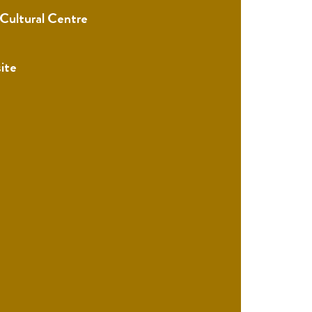
 Cultural Centre
ite