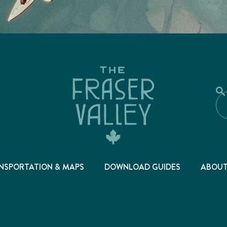
NSPORTATION & MAPS
DOWNLOAD GUIDES
ABOU