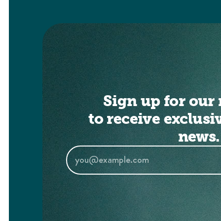
Sign up for our 
to receive exclusi
news.