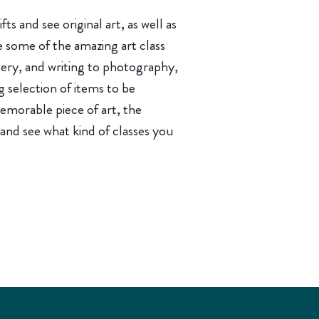
fts and see original art, as well as
e some of the amazing art class
tery, and writing to photography,
g selection of items to be
memorable piece of art, the
 and see what kind of classes you