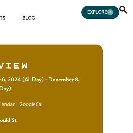
EXPLORE
TS
BLOG
view
6, 2024 (All Day) - December 8,
 Day)
lendar
GoogleCal
ould St