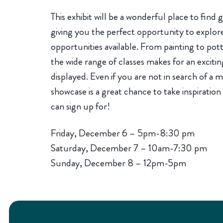
This exhibit will be a wonderful place to find gi
giving you the perfect opportunity to explor
opportunities available. From painting to pot
the wide range of classes makes for an excitin
displayed. Even if you are not in search of a 
showcase is a great chance to take inspiration
can sign up for!
Friday, December 6 – 5pm-8:30 pm
Saturday, December 7 – 10am-7:30 pm
Sunday, December 8 – 12pm-5pm