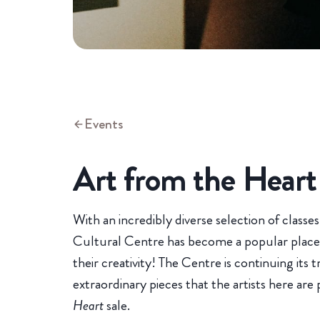
Events
Art from the Heart
With an incredibly diverse selection of classe
Cultural Centre has become a popular place fo
their creativity! The Centre is continuing its 
extraordinary pieces that the artists here are
Heart
sale.