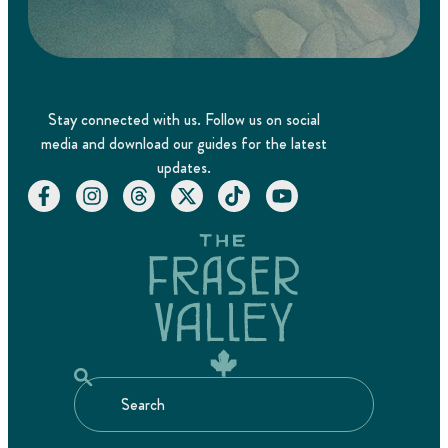
Stay connected with us. Follow us on social
media and download our guides for the latest
updates.