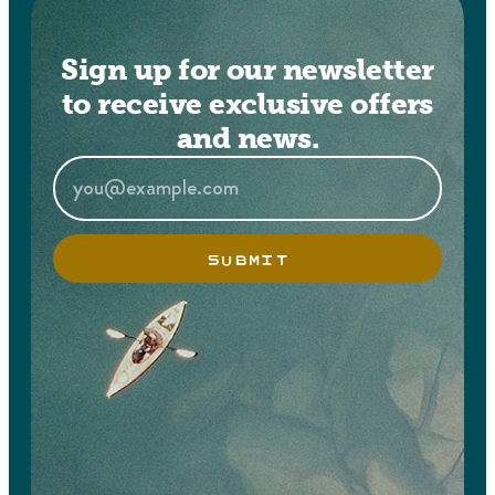
Sign up for our newsletter
to receive exclusive offers
and news.
SUBMIT