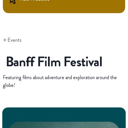
Events
Banff Film Festival
Featuring films about adventure and exploration around the
globe!