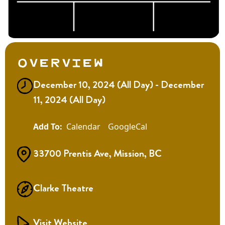
Overview
December 10, 2024 (All Day) - December
11, 2024 (All Day)
Calendar
GoogleCal
33700 Prentis Ave, Mission, BC
Clarke Theatre
Visit Website