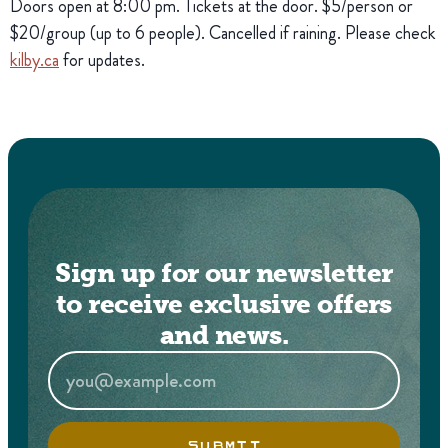
Doors open at 8:00 pm. Tickets at the door. $5/person or
$20/group (up to 6 people). Cancelled if raining. Please check
kilby.ca
for updates.
Sign up for our newsletter
to receive exclusive offers
and news.
SUBMIT