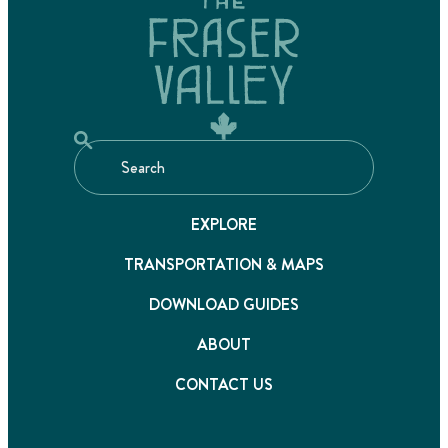
EXPLORE
TRANSPORTATION & MAPS
DOWNLOAD GUIDES
ABOUT
CONTACT US