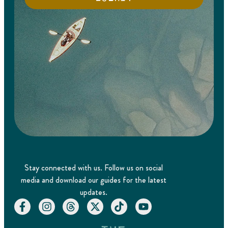
Stay connected with us. Follow us on social
media and download our guides for the latest
updates.