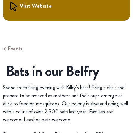
Visit Website
Events
Bats in our Belfry
Spend an exciting evening with Kilby’s bats! Bring a chair and
prepare to be amazed as mothers and their pups emerge at
dusk to feed on mosquitoes. Our colony is alive and doing well
with a count of over 2,500 bats last year! Families are
welcome. Leashed pets welcome.