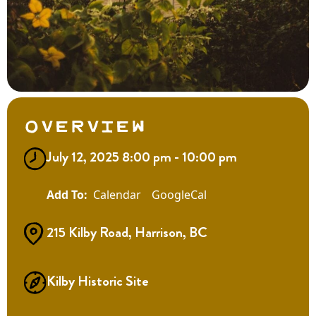
Overview
July 12, 2025 8:00 pm - 10:00 pm
Calendar
GoogleCal
215 Kilby Road, Harrison, BC
Kilby Historic Site