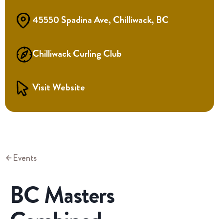
45550 Spadina Ave, Chilliwack, BC
Chilliwack Curling Club
Visit Website
Events
BC Masters