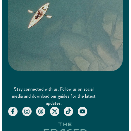
Stay connected with us. Follow us on social
media and download our guides for the latest
updates.