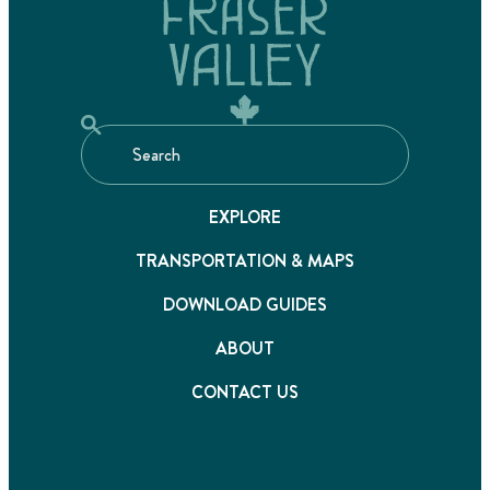
EXPLORE
TRANSPORTATION & MAPS
DOWNLOAD GUIDES
ABOUT
CONTACT US