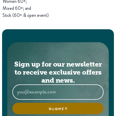
Women 60+;
Mixed 60+; and
Stick (60+ & open event)
Sign up for our newsletter
to receive exclusive offers
and news.
SUBMIT