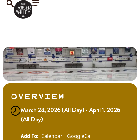
Overview
March 28, 2026 (All Day) - April 1, 2026
(All Day)
Calendar
GoogleCal