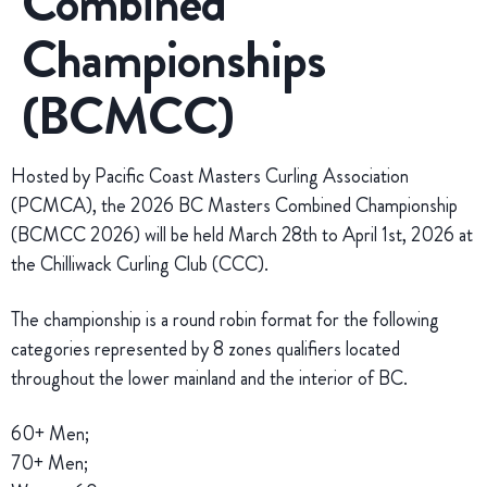
Combined
Championships
(BCMCC)
Hosted by Pacific Coast Masters Curling Association
(PCMCA), the 2026 BC Masters Combined Championship
(BCMCC 2026) will be held March 28th to April 1st, 2026 at
the Chilliwack Curling Club (CCC).
The championship is a round robin format for the following
categories represented by 8 zones qualifiers located
throughout the lower mainland and the interior of BC.
60+ Men;
70+ Men;