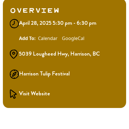
Overview
April 28, 2025 5:30 pm - 6:30 pm
Calendar
GoogleCal
5039 Lougheed Hwy, Harrison, BC
Harrison Tulip Festival
Visit Website