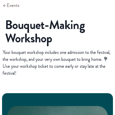
Events
Bouquet-Making
Workshop
Your bouquet workshop includes one admission to the festival,
the workshop, and your very own bouquet to bring home. 💐
Use your workshop ticket to come early or stay late at the
festival!