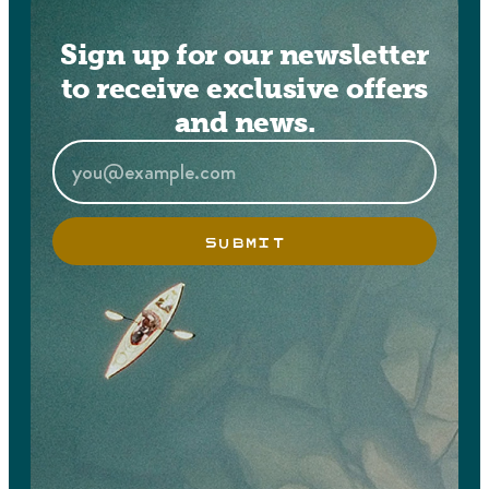
Sign up for our newsletter
to receive exclusive offers
and news.
SUBMIT