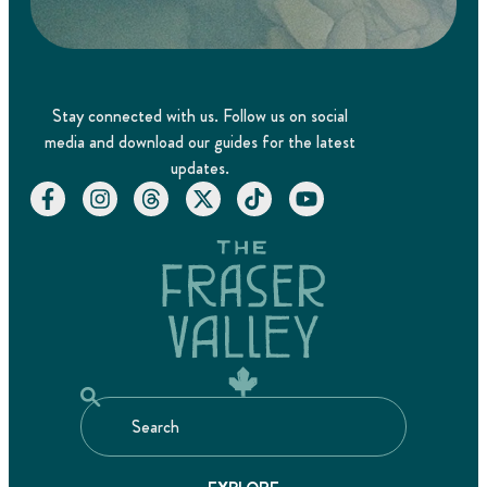
Stay connected with us. Follow us on social
media and download our guides for the latest
updates.