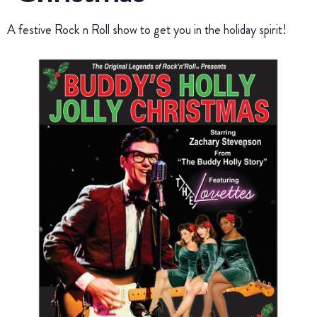
A festive Rock n Roll show to get you in the holiday spirit!