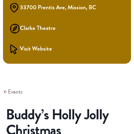
33700 Prentis Ave, Mission, BC
Clarke Theatre
Visit Website
Events
Buddy’s Holly Jolly
Christmas