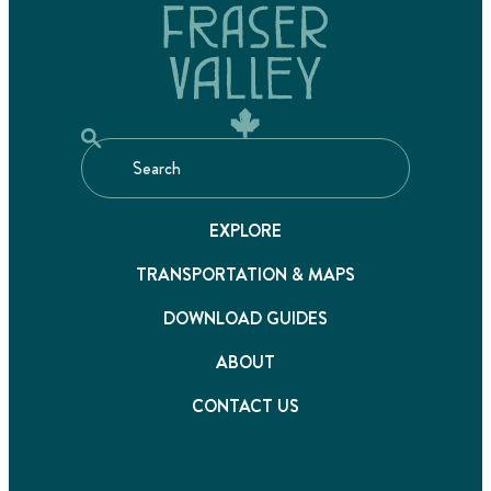
EXPLORE
TRANSPORTATION & MAPS
DOWNLOAD GUIDES
ABOUT
CONTACT US