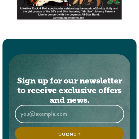
Sign up for our newsletter
to receive exclusive offers
and news.
SUBMIT