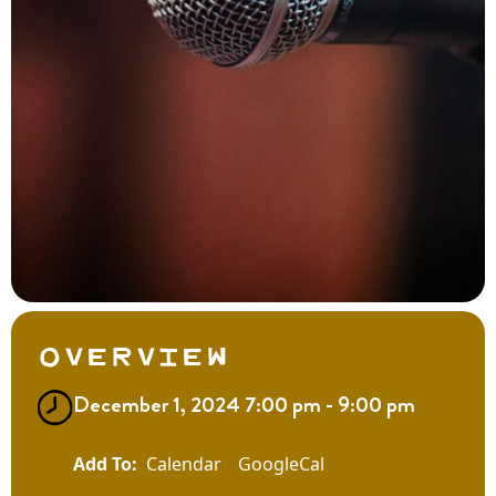
Overview
December 1, 2024 7:00 pm - 9:00 pm
Calendar
GoogleCal