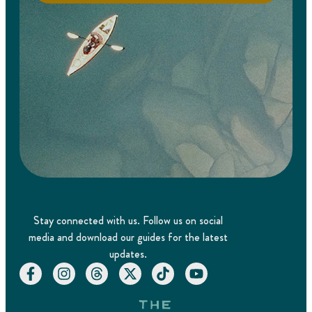
Stay connected with us. Follow us on social
media and download our guides for the latest
updates.