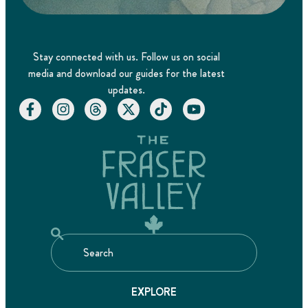
Stay connected with us. Follow us on social
media and download our guides for the latest
updates.
EXPLORE