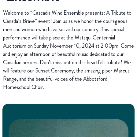
Welcome to “Cascadia Wind Ensemble presents: A Tribute to
Canada’s Brave” event! Join us as we honor the courageous
men and women who have served our country. This special
performance will take place at the Matsqui Centennial
Auditorium on Sunday November 10, 2024 at 2:00pm. Come
and enjoy an afternoon of beautiful music dedicated to our
Canadian heroes. Don’t miss out on this heartfelt tribute! We
will feature our Sunset Ceremony, the amazing piper Marcus
Range, and the beautiful voices of the Abbotsford
Homeschool Choir.