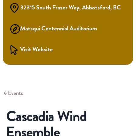
32315 South Fraser Way, Abbotsford, BC
Matsqui Centennial Auditorium
Visit Website
Events
Cascadia Wind
Ensemble