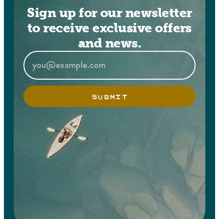
Sign up for our newsletter
to receive exclusive offers
and news.
SUBMIT