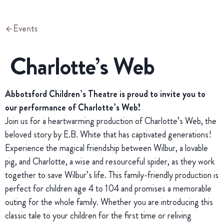
Events
Charlotte’s Web
Abbotsford Children’s Theatre is proud to invite you to
our performance of Charlotte’s Web!
Join us for a heartwarming production of Charlotte’s Web, the
beloved story by E.B. White that has captivated generations!
Experience the magical friendship between Wilbur, a lovable
pig, and Charlotte, a wise and resourceful spider, as they work
together to save Wilbur’s life. This family-friendly production is
perfect for children age 4 to 104 and promises a memorable
outing for the whole family. Whether you are introducing this
classic tale to your children for the first time or reliving