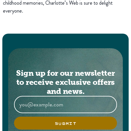
childhood memories, Charlotte’s Web is sure to delight
everyone.
Sign up for our newsletter
to receive exclusive offers
and news.
SUBMIT