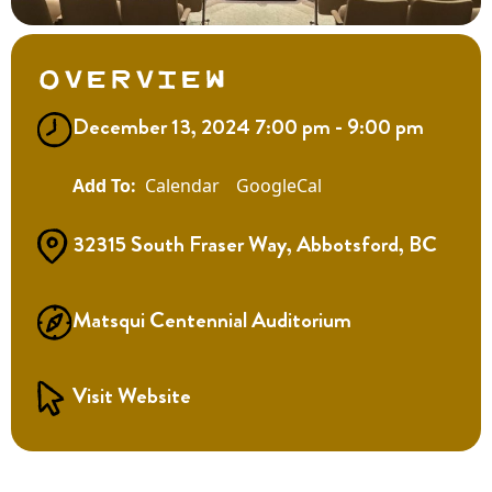
Overview
December 13, 2024 7:00 pm - 9:00 pm
Calendar
GoogleCal
32315 South Fraser Way, Abbotsford, BC
Matsqui Centennial Auditorium
Visit Website