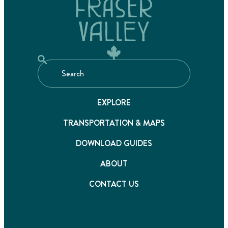
EXPLORE
TRANSPORTATION & MAPS
DOWNLOAD GUIDES
ABOUT
CONTACT US