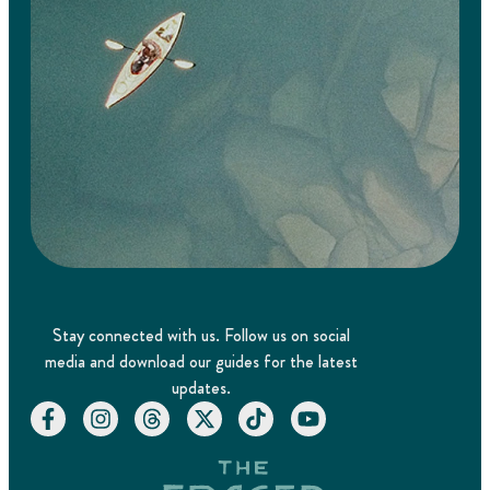
Stay connected with us. Follow us on social
media and download our guides for the latest
updates.