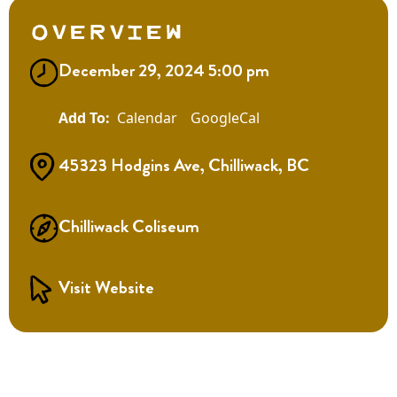
Overview
December 29, 2024 5:00 pm
Calendar
GoogleCal
45323 Hodgins Ave, Chilliwack, BC
Chilliwack Coliseum
Visit Website