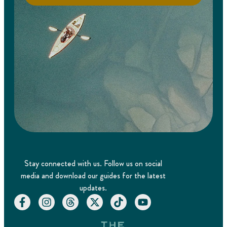
Stay connected with us. Follow us on social
media and download our guides for the latest
updates.