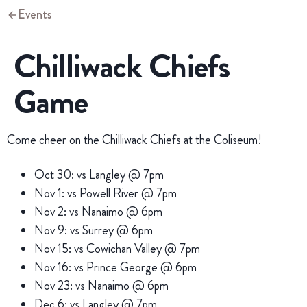
Events
Chilliwack Chiefs
Game
Come cheer on the Chilliwack Chiefs at the Coliseum!
Oct 30: vs Langley @ 7pm
Nov 1: vs Powell River @ 7pm
Nov 2: vs Nanaimo @ 6pm
Nov 9: vs Surrey @ 6pm
Nov 15: vs Cowichan Valley @ 7pm
Nov 16: vs Prince George @ 6pm
Nov 23: vs Nanaimo @ 6pm
Dec 6: vs Langley @ 7pm