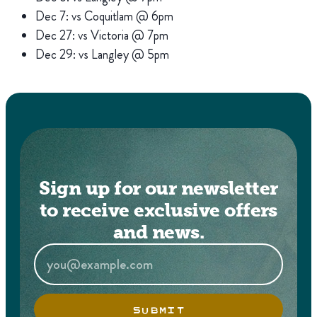
Dec 7: vs Coquitlam @ 6pm
Dec 27: vs Victoria @ 7pm
Dec 29: vs Langley @ 5pm
Sign up for our newsletter
to receive exclusive offers
and news.
SUBMIT