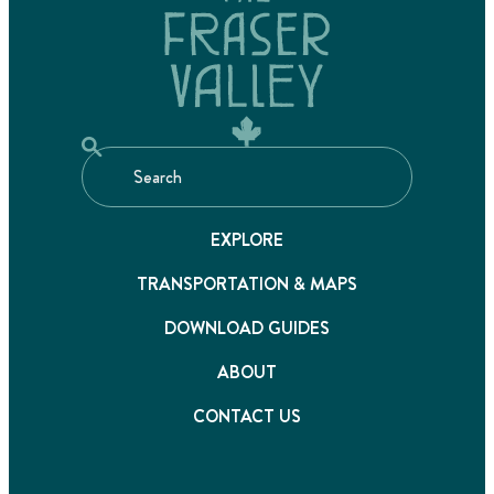
EXPLORE
TRANSPORTATION & MAPS
DOWNLOAD GUIDES
ABOUT
CONTACT US