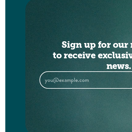
Sign up for our 
to receive exclusi
news.