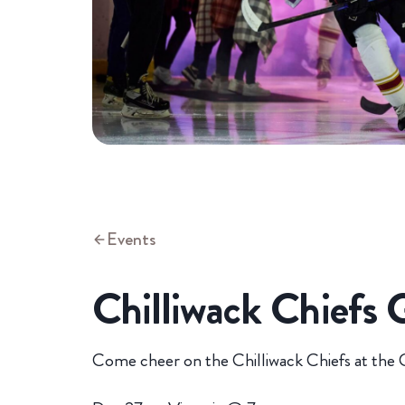
Events
Chilliwack Chiefs
Come cheer on the Chilliwack Chiefs at the