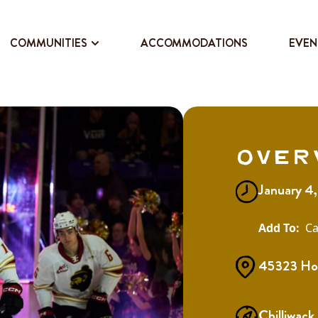
COMMUNITIES
ACCOMMODATIONS
EVEN
Over
January 4
Ca
45323 Hod
Chilliwack