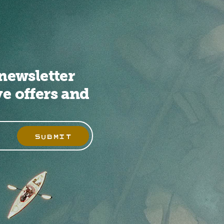
newsletter
ve offers and
SUBMIT