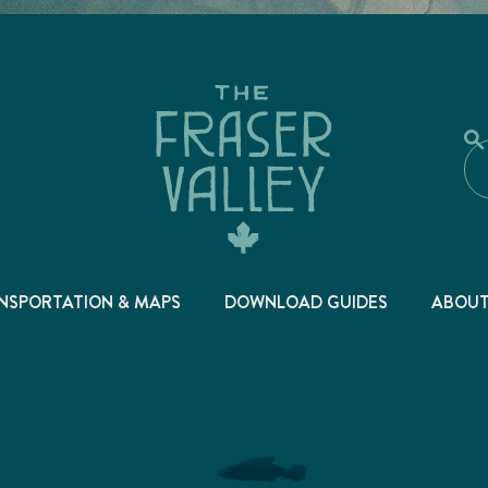
NSPORTATION & MAPS
DOWNLOAD GUIDES
ABOU