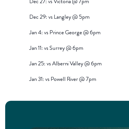
Dec 27: vs Victoria @ 7pm
Dec 29: vs Langley @ 5pm
Jan 4: vs Prince George @ 6pm
Jan 11: vs Surrey @ 6pm
Jan 25: vs Alberni Valley @ 6pm
Jan 31: vs Powell River @ 7pm