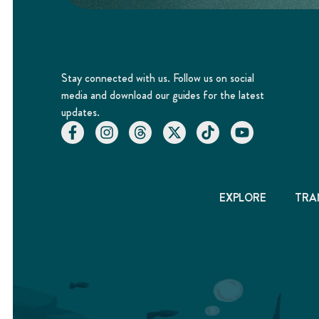
Stay connected with us. Follow us on social
media and download our guides for the latest
updates.
EXPLORE
TRA