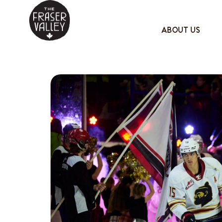
ABOUT US