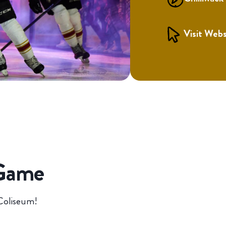
Visit Webs
 Game
 Coliseum!