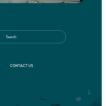
T
CONTACT US