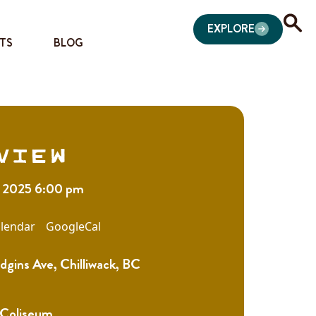
EXPLORE
TS
BLOG
view
, 2025 6:00 pm
lendar
GoogleCal
gins Ave, Chilliwack, BC
 Coliseum