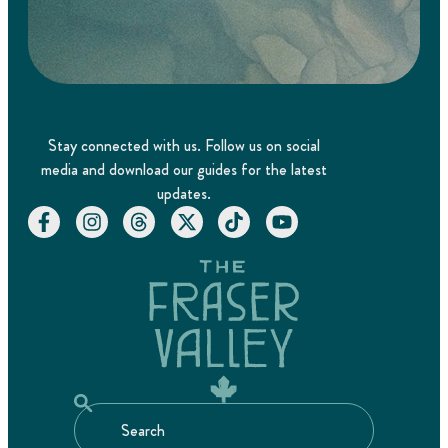
Stay connected with us. Follow us on social
media and download our guides for the latest
updates.