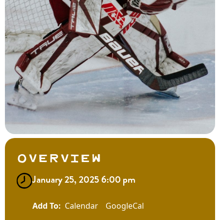
Overview
January 25, 2025 6:00 pm
Calendar
GoogleCal