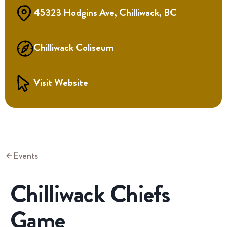
45323 Hodgins Ave, Chilliwack, BC
Chilliwack Coliseum
Visit Website
Events
Chilliwack Chiefs
Game