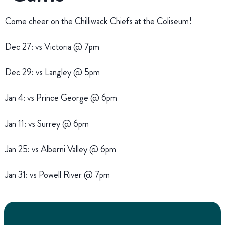
Come cheer on the Chilliwack Chiefs at the Coliseum!
Dec 27: vs Victoria @ 7pm
Dec 29: vs Langley @ 5pm
Jan 4: vs Prince George @ 6pm
Jan 11: vs Surrey @ 6pm
Jan 25: vs Alberni Valley @ 6pm
Jan 31: vs Powell River @ 7pm