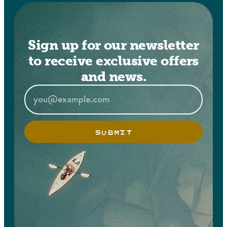
Sign up for our newsletter
to receive exclusive offers
and news.
SUBMIT