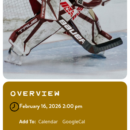
Overview
February 16, 2026 2:00 pm
Calendar
GoogleCal