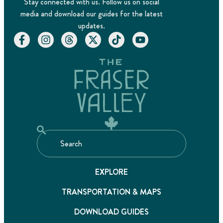
Stay connected with us. Follow us on social
media and download our guides for the latest
updates.
EXPLORE
TRANSPORTATION & MAPS
DOWNLOAD GUIDES