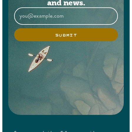
and news.
SUBMIT