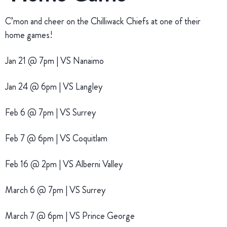
C’mon and cheer on the Chilliwack Chiefs at one of their
home games!
Jan 21 @ 7pm | VS Nanaimo
Jan 24 @ 6pm | VS Langley
Feb 6 @ 7pm | VS Surrey
Feb 7 @ 6pm | VS Coquitlam
Feb 16 @ 2pm | VS Alberni Valley
March 6 @ 7pm | VS Surrey
March 7 @ 6pm | VS Prince George