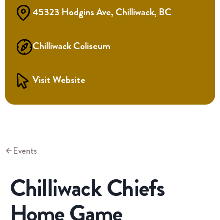
45323 Hodgins Ave, Chilliwack, BC
Chilliwack Coliseum
Visit Website
Events
Chilliwack Chiefs
Home Game