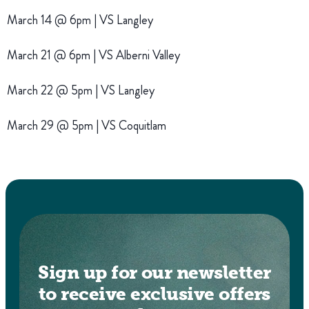
March 14 @ 6pm | VS Langley
March 21 @ 6pm | VS Alberni Valley
March 22 @ 5pm | VS Langley
March 29 @ 5pm | VS Coquitlam
Sign up for our newsletter
to receive exclusive offers