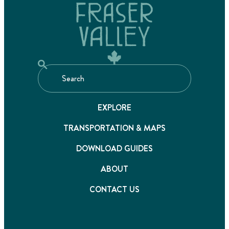
EXPLORE
TRANSPORTATION & MAPS
DOWNLOAD GUIDES
ABOUT
CONTACT US