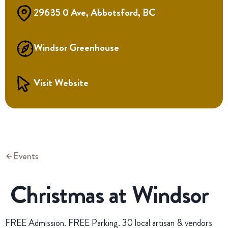
29635 0 Ave, Abbotsford, BC
Windsor Greenhouse
Visit Website
Events
Christmas at Windsor
FREE Admission. FREE Parking. 30 local artisan & vendors