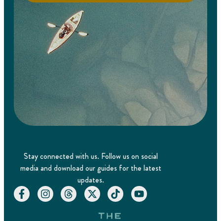
Stay connected with us. Follow us on social
media and download our guides for the latest
updates.