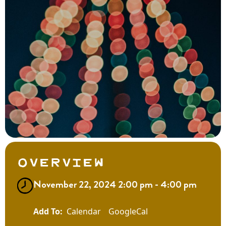
Overview
November 22, 2024 2:00 pm - 4:00 pm
Calendar
GoogleCal