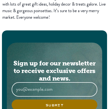
with lots of great gift ideas, holiday decor & treats galore. Live
music & gorgeous poinsettias. It’s sure to be a very merry
market. Everyone welcome!
Sign up for our newsletter
to receive exclusive offers
and news.
SUBMIT