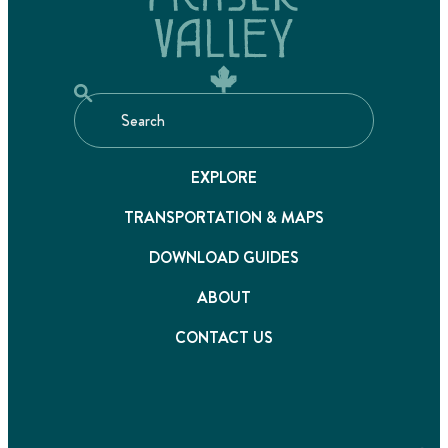
EXPLORE
TRANSPORTATION & MAPS
DOWNLOAD GUIDES
ABOUT
CONTACT US