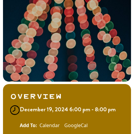
Overview
December 19, 2024 6:00 pm - 8:00 pm
Calendar
GoogleCal