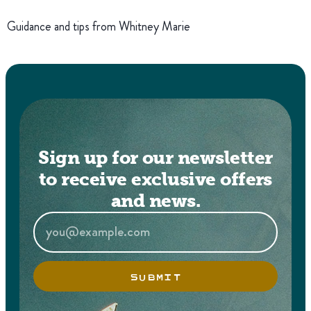
Guidance and tips from Whitney Marie
Sign up for our newsletter
to receive exclusive offers
and news.
SUBMIT