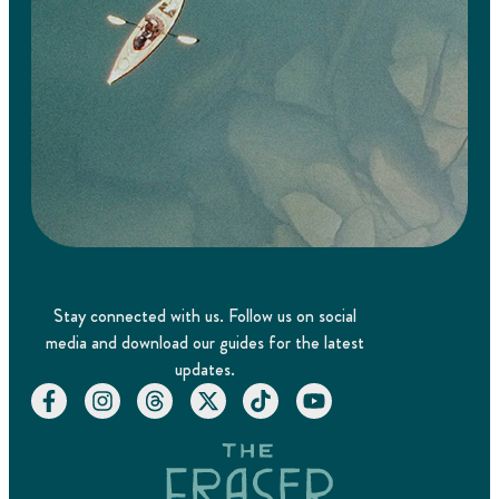
Stay connected with us. Follow us on social
media and download our guides for the latest
updates.