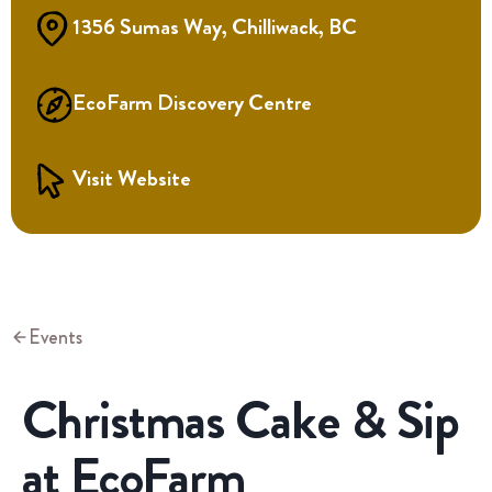
1356 Sumas Way, Chilliwack, BC
EcoFarm Discovery Centre
Visit Website
Events
Christmas Cake & Sip
at EcoFarm