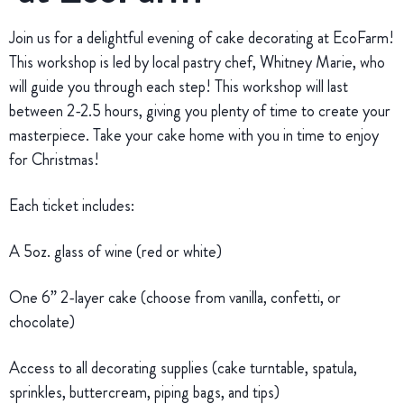
Join us for a delightful evening of cake decorating at EcoFarm!
This workshop is led by local pastry chef, Whitney Marie, who
will guide you through each step! This workshop will last
between 2-2.5 hours, giving you plenty of time to create your
masterpiece. Take your cake home with you in time to enjoy
for Christmas!
Each ticket includes:
A 5oz. glass of wine (red or white)
One 6” 2-layer cake (choose from vanilla, confetti, or
chocolate)
Access to all decorating supplies (cake turntable, spatula,
sprinkles, buttercream, piping bags, and tips)