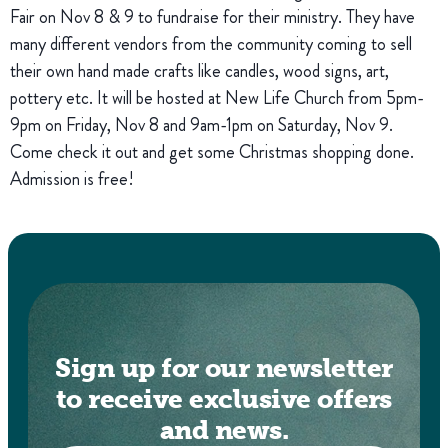
Fair on Nov 8 & 9 to fundraise for their ministry. They have
many different vendors from the community coming to sell
their own hand made crafts like candles, wood signs, art,
pottery etc. It will be hosted at New Life Church from 5pm-
9pm on Friday, Nov 8 and 9am-1pm on Saturday, Nov 9.
Come check it out and get some Christmas shopping done.
Admission is free!
Sign up for our newsletter
to receive exclusive offers
and news.