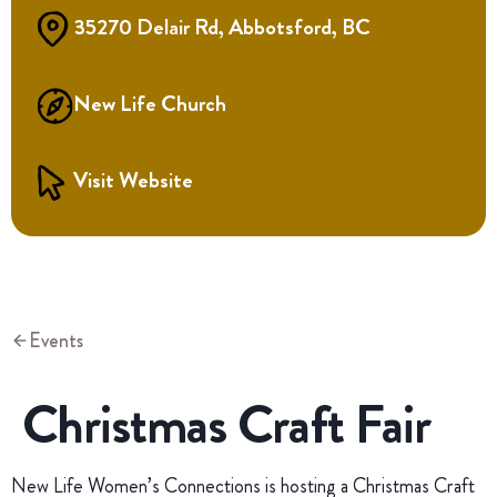
35270 Delair Rd, Abbotsford, BC
New Life Church
Visit Website
Events
Christmas Craft Fair
New Life Women’s Connections is hosting a Christmas Craft