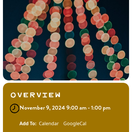
Overview
November 9, 2024 9:00 am - 1:00 pm
Calendar
GoogleCal