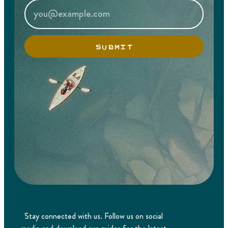
SUBMIT
Stay connected with us. Follow us on social