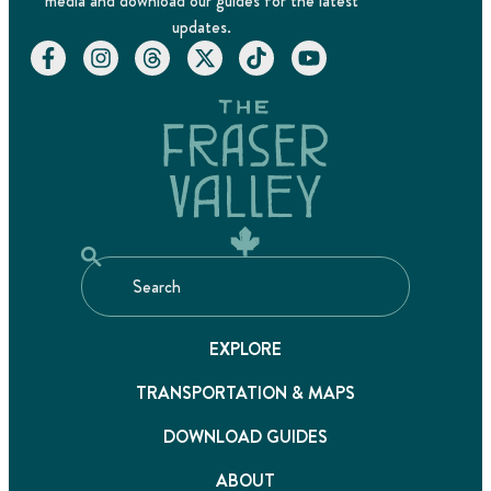
media and download our guides for the latest
updates.
EXPLORE
TRANSPORTATION & MAPS
DOWNLOAD GUIDES
ABOUT