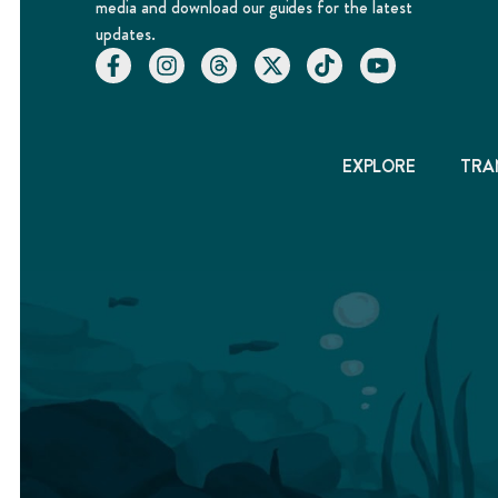
media and download our guides for the latest
updates.
EXPLORE
TRA