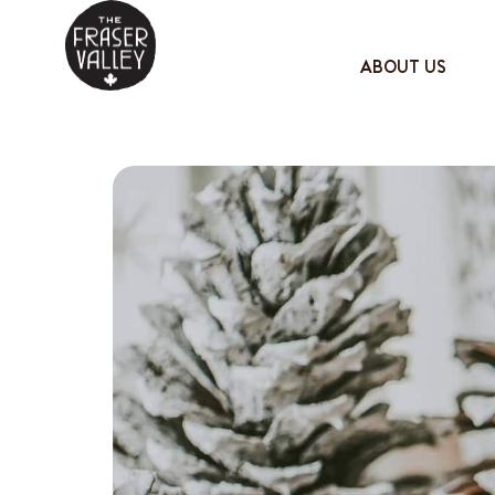
ABOUT US