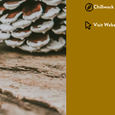
Chilliwack
Visit Webs