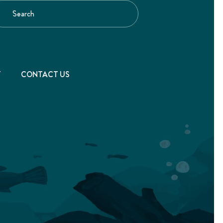
T
CONTACT US