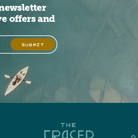
newsletter
ve offers and
SUBMIT