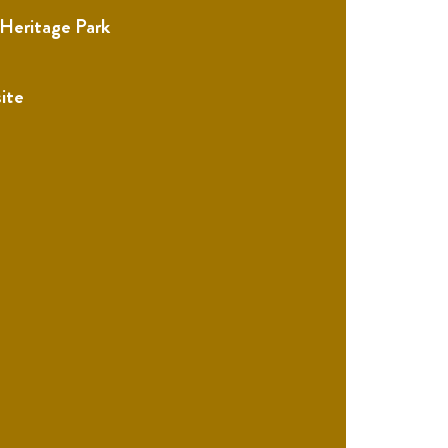
 Heritage Park
ite