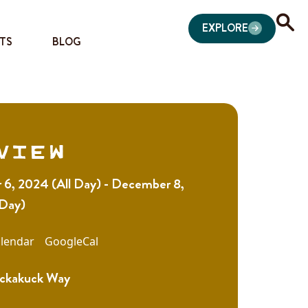
EXPLORE
TS
BLOG
view
6, 2024 (All Day) - December 8,
 Day)
lendar
GoogleCal
ckakuck Way