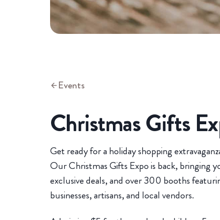
Events
Christmas Gifts E
Get ready for a holiday shopping extravaganza
Our Christmas Gifts Expo is back, bringing you
exclusive deals, and over 300 booths featur
businesses, artisans, and local vendors.