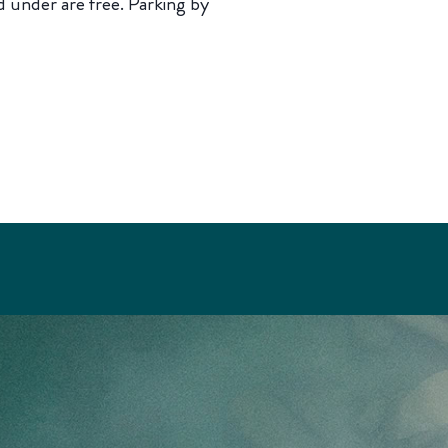
 under are free. Parking by