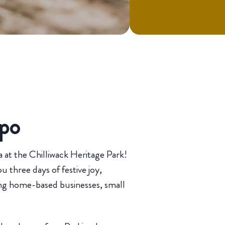
xpo
 at the Chilliwack Heritage Park!
 three days of festive joy,
ing home-based businesses, small