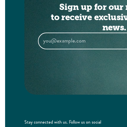
Sign up for our 
to receive exclusi
news.
Stay connected with us. Follow us on social