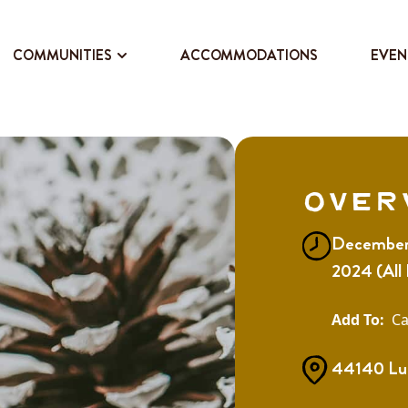
COMMUNITIES
ACCOMMODATIONS
EVEN
Over
December 
2024 (All
Ca
44140 Lu