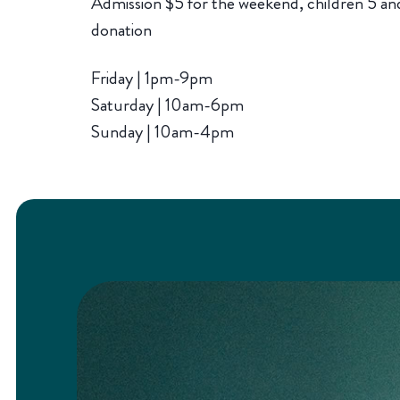
Admission $5 for the weekend, children 5 and
donation
Friday | 1pm-9pm
Saturday | 10am-6pm
Sunday | 10am-4pm