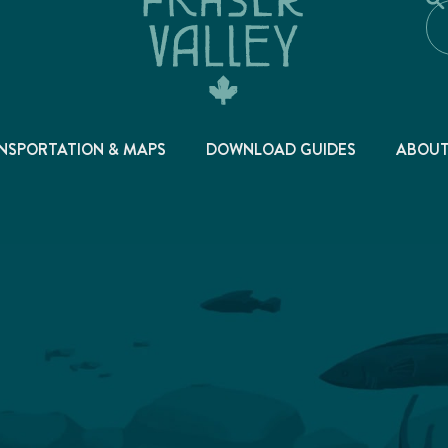
NSPORTATION & MAPS
DOWNLOAD GUIDES
ABOU