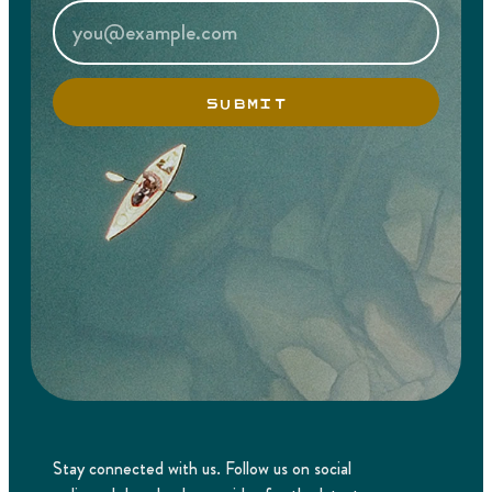
SUBMIT
Stay connected with us. Follow us on social