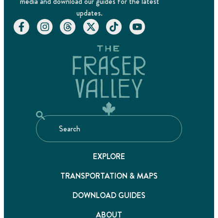
media and download our guides for the latest
updates.
EXPLORE
TRANSPORTATION & MAPS
DOWNLOAD GUIDES
ABOUT