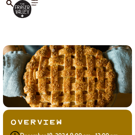
Overview