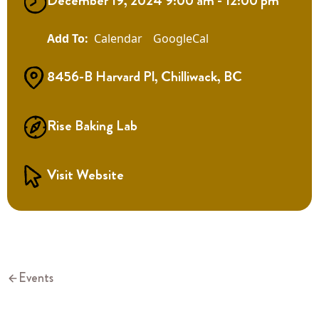
December 19, 2024 9:00 am - 12:00 pm
Calendar
GoogleCal
8456-B Harvard Pl, Chilliwack, BC
Rise Baking Lab
Visit Website
Events