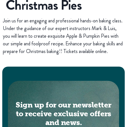
Christmas Pies
Join us for an engaging and professional hands-on baking class.
Under the guidance of our expert instructors Mark & Luis,
you will learn to create exquisite Apple & Pumpkin Pies with
our simple and foolproof recipe. Enhance your baking skills and
prepare for Christmas baking!! Tickets available online.
Sign up for our newsletter
to receive exclusive offers
and news.