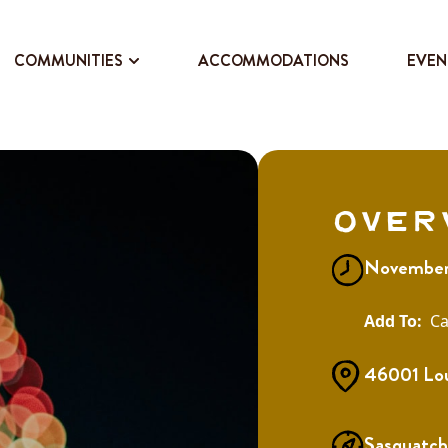
COMMUNITIES
ACCOMMODATIONS
EVEN
Over
November 
Ca
46001 Lou
Sasquatch