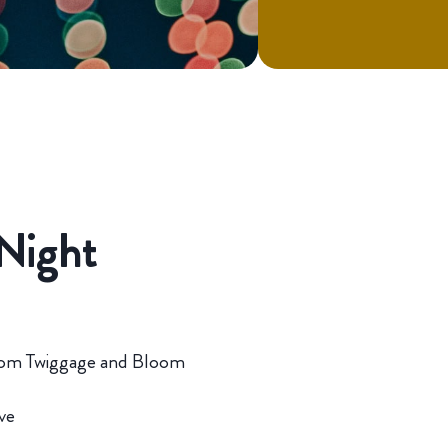
Night
i from Twiggage and Bloom
ve