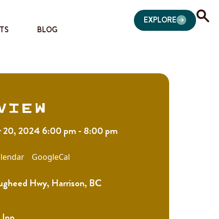
EXPLORE
TS
BLOG
view
20, 2024 6:00 pm - 8:00 pm
lendar
GoogleCal
gheed Hwy, Harrison, BC
 Inn