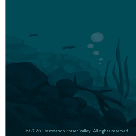
©2026 Destination Fraser Valley. All rights reserved