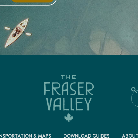
NSPORTATION & MAPS
DOWNLOAD GUIDES
ABOU