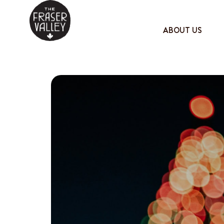
ABOUT US