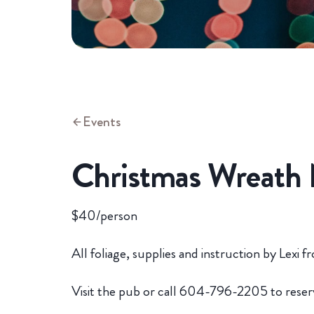
Events
Christmas Wreath 
$40/person
All foliage, supplies and instruction by Lex
Visit the pub or call 604-796-2205 to reser