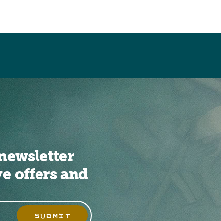
newsletter
ve offers and
SUBMIT