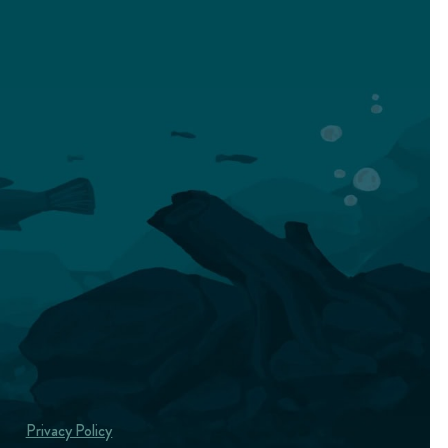
Privacy Policy