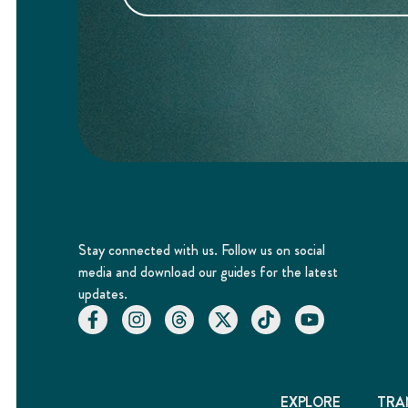
Stay connected with us. Follow us on social
media and download our guides for the latest
updates.
EXPLORE
TRA