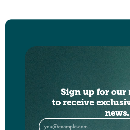
Sign up for our 
to receive exclusi
news.