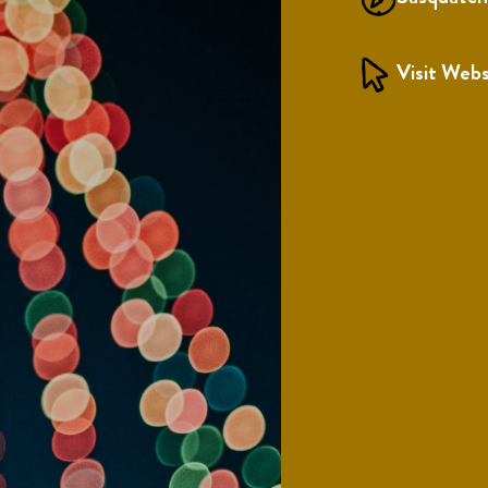
Visit Webs