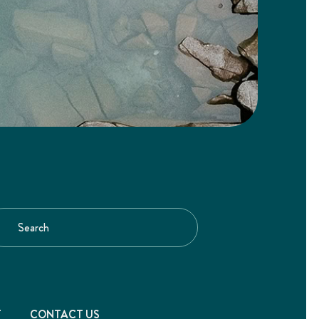
T
CONTACT US