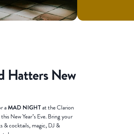
ad Hatters New
or a
MAD NIGHT
at the Clarion
this New Year’s Eve. Bring your
ks & cocktails, magic, DJ &