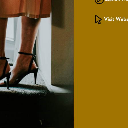
Visit Webs