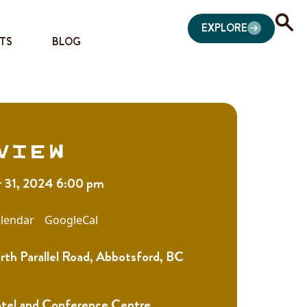
EXPLORE
TS
BLOG
view
 31, 2024 6:00 pm
lendar
GoogleCal
th Parallel Road, Abbotsford, BC
otel and Conference Centre