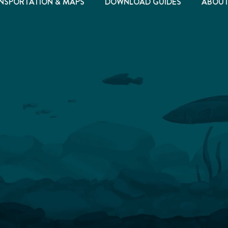
NSPORTATION & MAPS
DOWNLOAD GUIDES
ABOU