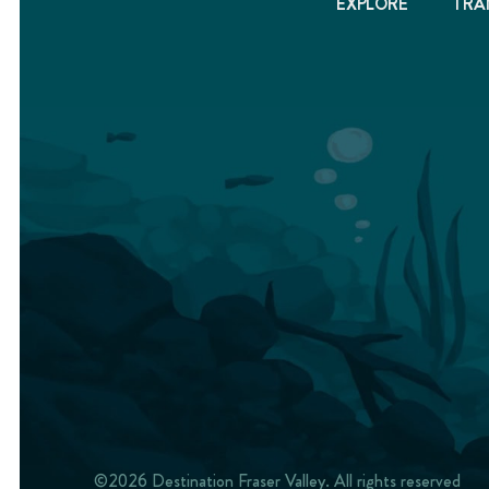
EXPLORE
TRA
©2026 Destination Fraser Valley. All rights reserved