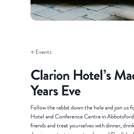
Events
Clarion Hotel’s M
Years Eve
Follow the rabbit down the hole and join us f
Hotel and Conference Centre in Abbotsford 
friends and treat yourselves with dinner, drin