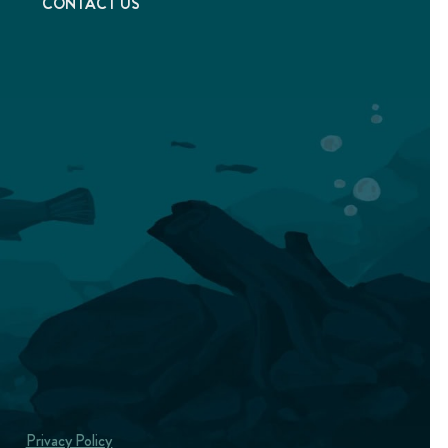
T
CONTACT US
Privacy Policy