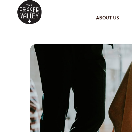
ABOUT US