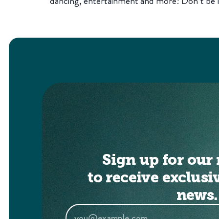
dancing, entertainment and more! Don’t be l
Sign up for our 
to receive exclusi
news.