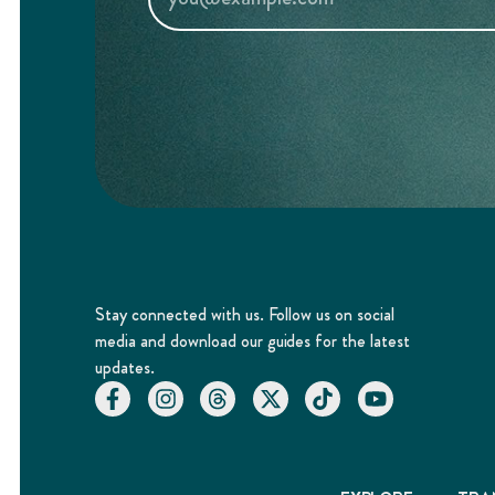
Stay connected with us. Follow us on social
media and download our guides for the latest
updates.