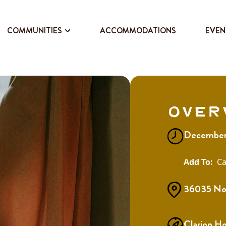
COMMUNITIES
ACCOMMODATIONS
EVEN
Over
December
Ca
36035 Nor
Clarion H