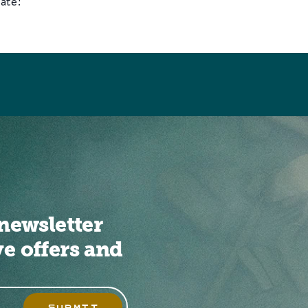
ate!
newsletter
ve offers and
SUBMIT