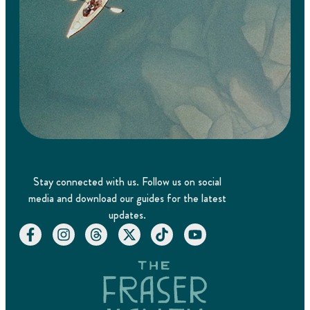
Stay connected with us. Follow us on social
media and download our guides for the latest
updates.