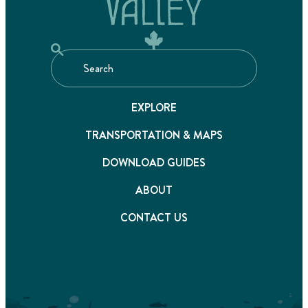
EXPLORE
TRANSPORTATION & MAPS
DOWNLOAD GUIDES
ABOUT
CONTACT US