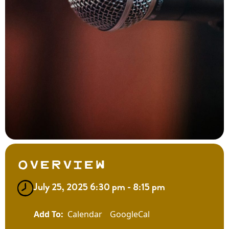
Overview
July 25, 2025 6:30 pm - 8:15 pm
Calendar
GoogleCal