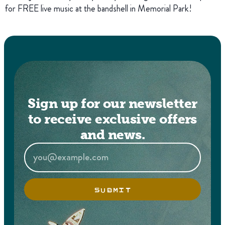
for FREE live music at the bandshell in Memorial Park!
Sign up for our newsletter
to receive exclusive offers
and news.
SUBMIT