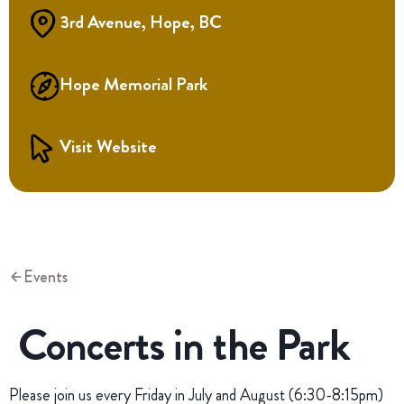
3rd Avenue, Hope, BC
Hope Memorial Park
Visit Website
Events
Concerts in the Park
Please join us every Friday in July and August (6:30-8:15pm)