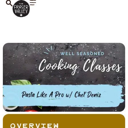
Overview