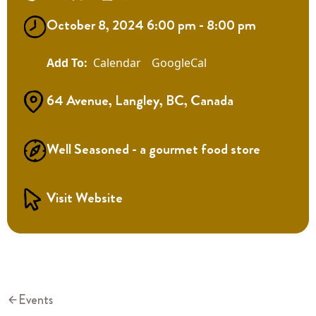
October 8, 2024 6:00 pm - 8:00 pm
Calendar
GoogleCal
64 Avenue, Langley, BC, Canada
Well Seasoned - a gourmet food store
Visit Website
Events