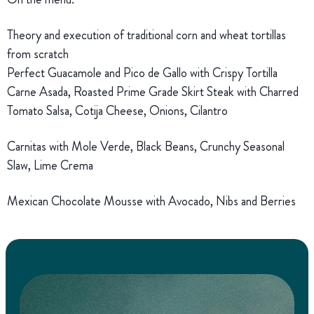
Theory and execution of traditional corn and wheat tortillas
from scratch
Perfect Guacamole and Pico de Gallo with Crispy Tortilla
Carne Asada, Roasted Prime Grade Skirt Steak with Charred
Tomato Salsa, Cotija Cheese, Onions, Cilantro
Carnitas with Mole Verde, Black Beans, Crunchy Seasonal
Slaw, Lime Crema
Mexican Chocolate Mousse with Avocado, Nibs and Berries