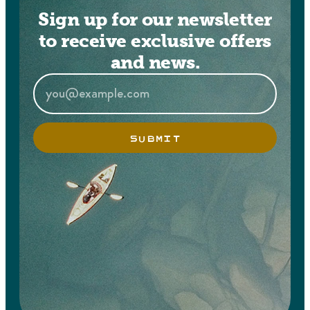
Sign up for our newsletter
to receive exclusive offers
and news.
SUBMIT