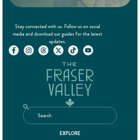
Stay connected with us. Follow us on social
media and download our guides for the latest
updates.
EXPLORE