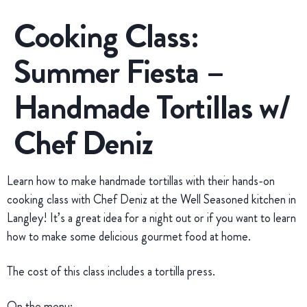
Cooking Class:
Summer Fiesta –
Handmade Tortillas w/
Chef Deniz
Learn how to make handmade tortillas with their hands-on
cooking class with Chef Deniz at the Well Seasoned kitchen in
Langley! It’s a great idea for a night out or if you want to learn
how to make some delicious gourmet food at home.
The cost of this class includes a tortilla press.
On the menu: