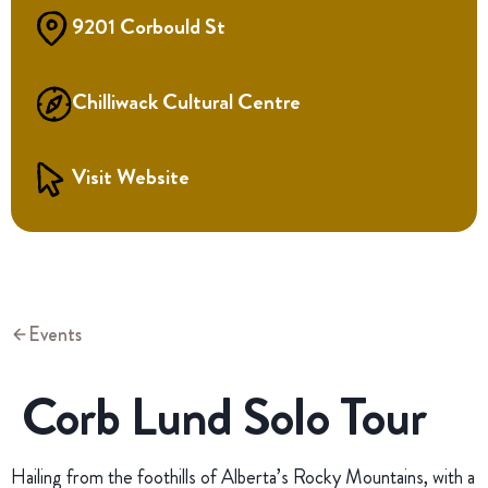
9201 Corbould St
Chilliwack Cultural Centre
Visit Website
Events
Corb Lund Solo Tour
Hailing from the foothills of Alberta’s Rocky Mountains, with a