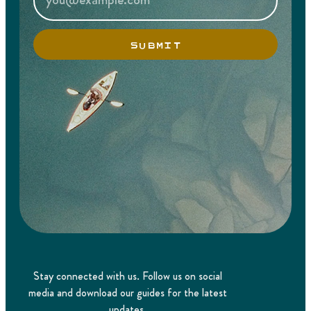
SUBMIT
Stay connected with us. Follow us on social
media and download our guides for the latest
updates.