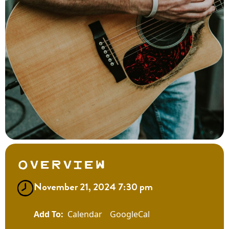
Overview
November 21, 2024 7:30 pm
Calendar
GoogleCal