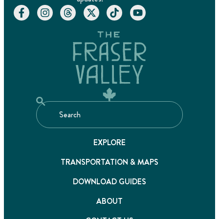
EXPLORE
TRANSPORTATION & MAPS
DOWNLOAD GUIDES
ABOUT