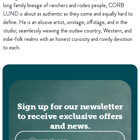
long family lineage of ranchers and rodeo people, CORB
LUND is about as authentic as they come and equally hard to
define. He is an elusive artist, onstage, offstage, and in the
studio; seamlessly weaving the outlaw country, Western, and
indie-folk realms with an honest curiosity and rowdy devotion
to each.
Sign up for our newsletter
to receive exclusive offers
and news.