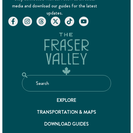
media and download our guides for the latest
updates.
EXPLORE
TRANSPORTATION & MAPS
DOWNLOAD GUIDES