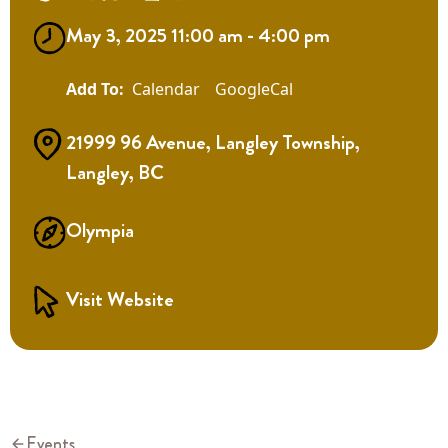
May 3, 2025 11:00 am - 4:00 pm
Calendar
GoogleCal
21999 96 Avenue, Langley Township,
Langley, BC
Olympia
Visit Website
Events