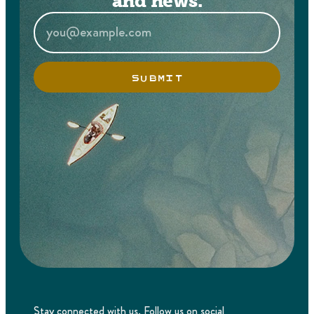
and news.
SUBMIT
Stay connected with us. Follow us on social