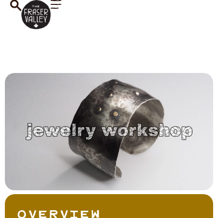
Overview