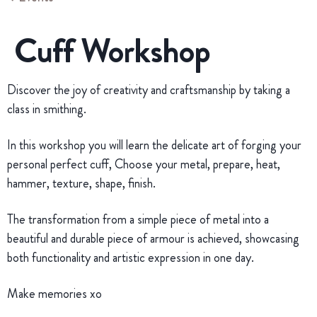
Cuff Workshop
Discover the joy of creativity and craftsmanship by taking a
class in smithing.
In this workshop you will learn the delicate art of forging your
personal perfect cuff, Choose your metal, prepare, heat,
hammer, texture, shape, finish.
The transformation from a simple piece of metal into a
beautiful and durable piece of armour is achieved, showcasing
both functionality and artistic expression in one day.
Make memories xo