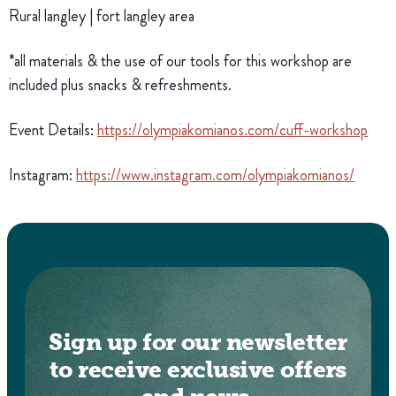
Rural langley | fort langley area
*all materials & the use of our tools for this workshop are
included plus snacks & refreshments.
Event Details:
https://olympiakomianos.com/cuff-workshop
Instagram:
https://www.instagram.com/olympiakomianos/
Sign up for our newsletter
to receive exclusive offers